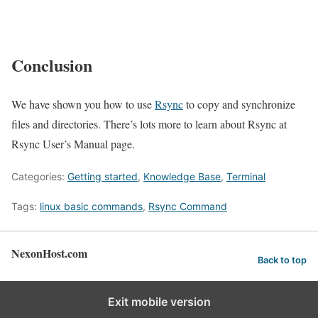
Conclusion
We have shown you how to use
Rsync
to copy and synchronize
files and directories. There’s lots more to learn about Rsync at
Rsync User’s Manual page.
Categories:
Getting started
,
Knowledge Base
,
Terminal
Tags:
linux basic commands
,
Rsync Command
NexonHost.com
Back to top
Exit mobile version