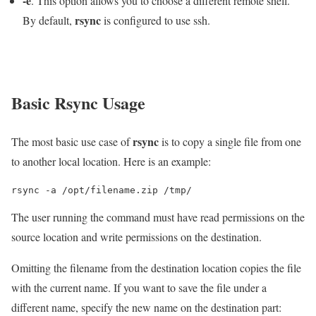
-e
. This option allows you to choose a different remote shell.
rsync
By default,
is configured to use ssh.
Basic Rsync Usage
rsync
The most basic use case of
is to copy a single file from one
to another local location. Here is an example:
rsync -a /opt/filename.zip /tmp/
The user running the command must have read permissions on the
source location and write permissions on the destination.
Omitting the filename from the destination location copies the file
with the current name. If you want to save the file under a
different name, specify the new name on the destination part: