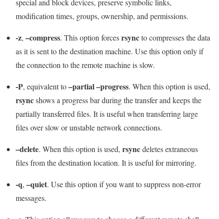
special and block devices, preserve symbolic links,
modification times, groups, ownership, and permissions.
-z
–compress
rsync
,
. This option forces
to compresses the data
as it is sent to the destination machine. Use this option only if
the connection to the remote machine is slow.
-P
–partial –progress
, equivalent to
. When this option is used,
rsync
shows a progress bar during the transfer and keeps the
partially transferred files. It is useful when transferring large
files over slow or unstable network connections.
–delete
rsync
. When this option is used,
deletes extraneous
files from the destination location. It is useful for mirroring.
-q
–quiet
,
. Use this option if you want to suppress non-error
messages.