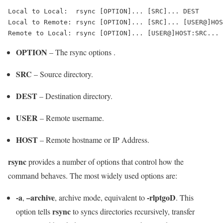
Local to Local:  rsync [OPTION]... [SRC]... DEST

Local to Remote: rsync [OPTION]... [SRC]... [USER@]HOS
Remote to Local: rsync [OPTION]... [USER@]HOST:SRC... 
OPTION
– The rsync options .
SRC
– Source directory.
DEST
– Destination directory.
USER
– Remote username.
HOST
– Remote hostname or IP Address.
rsync
provides a number of options that control how the
command behaves. The most widely used options are:
-a
–archive
-rlptgoD
,
, archive mode, equivalent to
. This
rsync
option tells
to syncs directories recursively, transfer