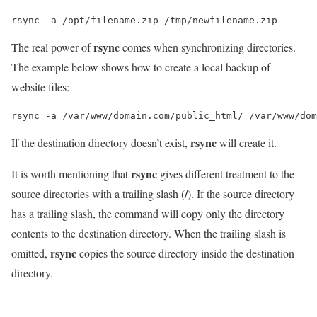
rsync -a /opt/filename.zip /tmp/newfilename.zip
rsync
The real power of
comes when synchronizing directories.
The example below shows how to create a local backup of
website files:
rsync -a /var/www/domain.com/public_html/ /var/www/dom
rsync
If the destination directory doesn’t exist,
will create it.
rsync
It is worth mentioning that
gives different treatment to the
/
source directories with a trailing slash (
). If the source directory
has a trailing slash, the command will copy only the directory
contents to the destination directory. When the trailing slash is
rsync
omitted,
copies the source directory inside the destination
directory.