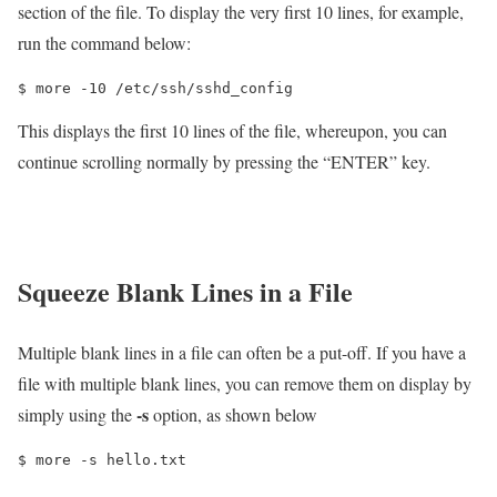
section of the file. To display the very first 10 lines, for example,
run the command below:
$ more -10 /etc/ssh/sshd_config
This displays the first 10 lines of the file, whereupon, you can
continue scrolling normally by pressing the “ENTER” key.
Squeeze Blank Lines in a File
Multiple blank lines in a file can often be a put-off. If you have a
file with multiple blank lines, you can remove them on display by
-s
simply using the
option, as shown below
$ more -s hello.txt