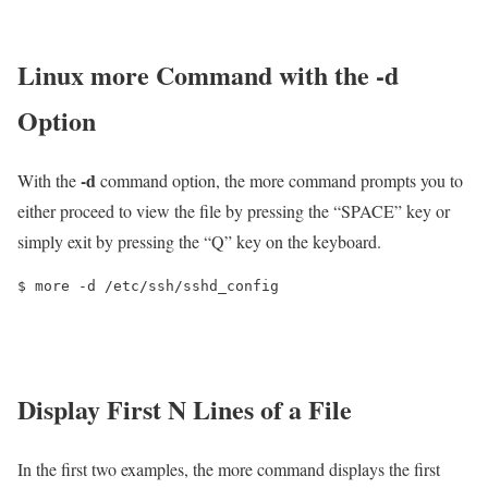
Linux more Command with the -d
Option
-d
With the
command option, the more command prompts you to
either proceed to view the file by pressing the “SPACE” key or
simply exit by pressing the “Q” key on the keyboard.
$ more -d /etc/ssh/sshd_config
Display First N Lines of a File
In the first two examples, the more command displays the first