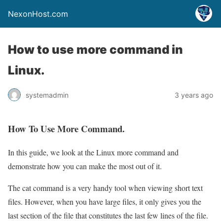
NexonHost.com
How to use more command in
Linux.
systemadmin
3 years ago
How To Use More Command.
In this guide, we look at the Linux more command and
demonstrate how you can make the most out of it.
The cat command is a very handy tool when viewing short text
files. However, when you have large files, it only gives you the
last section of the file that constitutes the last few lines of the file.