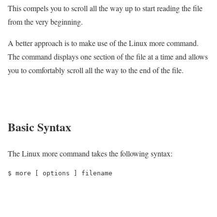
This compels you to scroll all the way up to start reading the file
from the very beginning.
A better approach is to make use of the Linux more command.
The command displays one section of the file at a time and allows
you to comfortably scroll all the way to the end of the file.
Basic Syntax
The Linux more command takes the following syntax:
$ more [ options ] filename