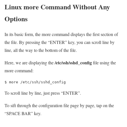
Linux more Command Without Any
Options
In its basic form, the more command displays the first section of
the file. By pressing the “ENTER” key, you can scroll line by
line, all the way to the bottom of the file.
/etc/ssh/sshd_config
Here, we are displaying the
file using the
more command:
$ more /etc/ssh/sshd_config
To scroll line by line, just press “ENTER”.
To sift through the configuration file page by page, tap on the
“SPACE BAR” key.