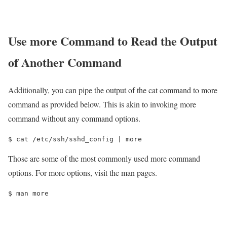
Use more Command to Read the Output
of Another Command
Additionally, you can pipe the output of the cat command to more
command as provided below. This is akin to invoking more
command without any command options.
$ cat /etc/ssh/sshd_config | more
Those are some of the most commonly used more command
options. For more options, visit the man pages.
$ man more