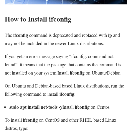
How to Install
ifconfig
ifconfig
ip
The
command is deprecated and replaced with
and
may not be included in the newer Linux distributions.
If you get an error message saying “ifconfig: command not
found”, it means that the package that contains the command is
ifconfig
not installed on your system.Install
on Ubuntu/Debian
On Ubuntu and Debian-based based Linux distributions, run the
ifconfig
following command to install
:
sudo apt install net-tools -y
ifconfig
Install
on Centos
ifconfig
To install
on CentOS and other RHEL based Linux
distros, type: