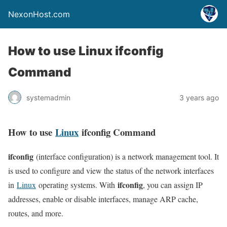
NexonHost.com
How to use Linux ifconfig
Command
systemadmin
3 years ago
How to use
Linux
ifconfig Command
ifconfig
(interface configuration) is a network management tool. It
is used to configure and view the status of the network interfaces
ifconfig
in
Linux
operating systems. With
, you can assign IP
addresses, enable or disable interfaces, manage ARP cache,
routes, and more.