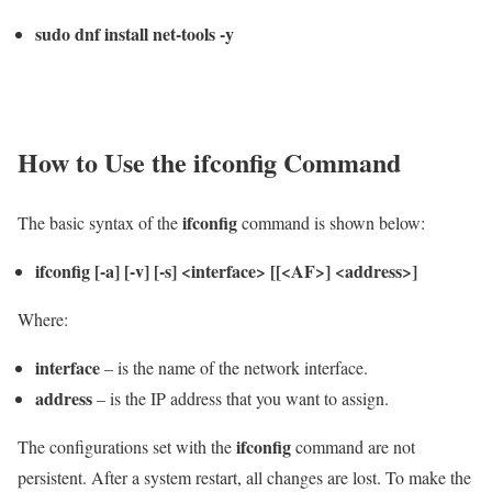
sudo dnf install net-tools -y
How to Use the
ifconfig
Command
ifconfig
The basic syntax of the
command is shown below:
ifconfig [-a] [-v] [-s] <interface> [[<AF>] <address>]
Where:
interface
– is the name of the network interface.
address
– is the IP address that you want to assign.
ifconfig
The configurations set with the
command are not
persistent. After a system restart, all changes are lost. To make the