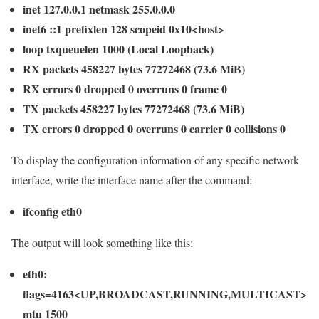
inet 127.0.0.1 netmask 255.0.0.0
inet6 ::1 prefixlen 128 scopeid 0x10<host>
loop txqueuelen 1000 (Local Loopback)
RX packets 458227 bytes 77272468 (73.6 MiB)
RX errors 0 dropped 0 overruns 0 frame 0
TX packets 458227 bytes 77272468 (73.6 MiB)
TX errors 0 dropped 0 overruns 0 carrier 0 collisions 0
To display the configuration information of any specific network
interface, write the interface name after the command:
ifconfig eth0
The output will look something like this:
eth0:
flags=4163<UP,BROADCAST,RUNNING,MULTICAST>
mtu 1500