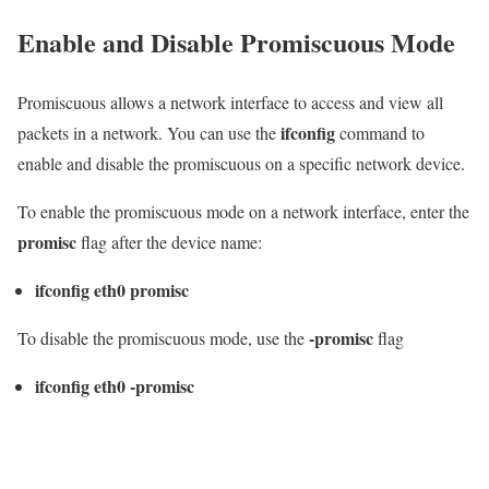
Enable and Disable Promiscuous Mode
Promiscuous allows a network interface to access and view all
ifconfig
packets in a network. You can use the
command to
enable and disable the promiscuous on a specific network device.
To enable the promiscuous mode on a network interface, enter the
promisc
flag after the device name:
ifconfig eth0 promisc
-promisc
To disable the promiscuous mode, use the
flag
ifconfig eth0 -promisc