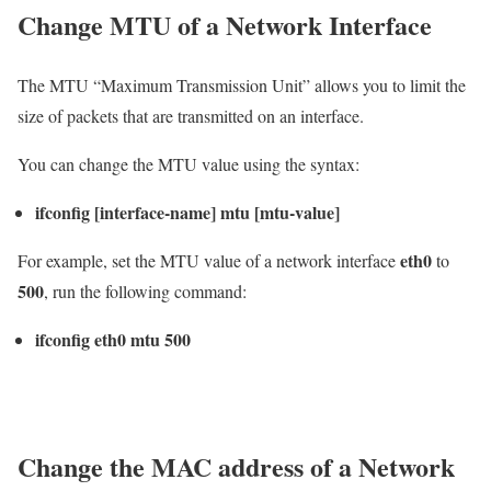
Change MTU of a Network Interface
The MTU “Maximum Transmission Unit” allows you to limit the
size of packets that are transmitted on an interface.
You can change the MTU value using the syntax:
ifconfig [interface-name] mtu [mtu-value]
eth0
For example, set the MTU value of a network interface
to
500
, run the following command:
ifconfig eth0 mtu 500
Change the MAC address of a Network