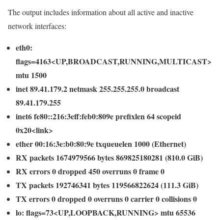
The output includes information about all active and inactive
network interfaces:
eth0:
flags=4163<UP,BROADCAST,RUNNING,MULTICAST>
mtu 1500
inet 89.41.179.2 netmask 255.255.255.0 broadcast
89.41.179.255
inet6 fe80::216:3eff:feb0:809e prefixlen 64 scopeid
0x20<link>
ether 00:16:3e:b0:80:9e txqueuelen 1000 (Ethernet)
RX packets 1674979566 bytes 869825180281 (810.0 GiB)
RX errors 0 dropped 450 overruns 0 frame 0
TX packets 192746341 bytes 119566822624 (111.3 GiB)
TX errors 0 dropped 0 overruns 0 carrier 0 collisions 0
lo: flags=73<UP,LOOPBACK,RUNNING> mtu 65536