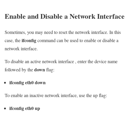
Enable and Disable a Network Interface
Sometimes, you may need to reset the network interface. In this
ifconfig
case, the
command can be used to enable or disable a
network interface.
To disable an active network interface , enter the device name
down
followed by the
flag:
ifconfig eth0 down
To enable an inactive network interface, use the up flag:
ifconfig eth0 up