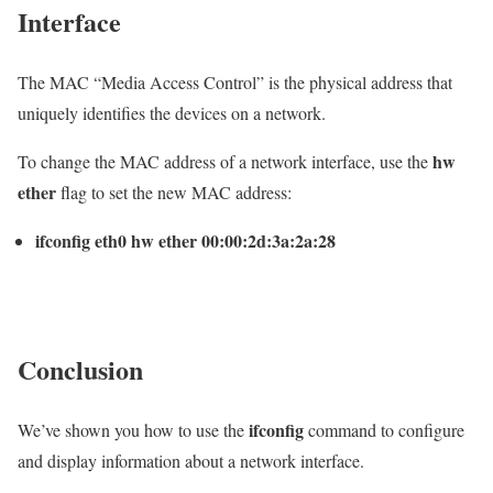
Interface
The MAC “Media Access Control” is the physical address that
uniquely identifies the devices on a network.
hw
To change the MAC address of a network interface, use the
ether
flag to set the new MAC address:
ifconfig eth0 hw ether 00:00:2d:3a:2a:28
Conclusion
ifconfig
We’ve shown you how to use the
command to configure
and display information about a network interface.