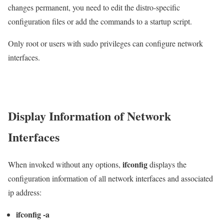
changes permanent, you need to edit the distro-specific
configuration files or add the commands to a startup script.
Only root or users with sudo privileges can configure network
interfaces.
Display Information of Network
Interfaces
ifconfig
When invoked without any options,
displays the
configuration information of all network interfaces and associated
ip address:
ifconfig -a