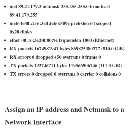
inet 89.41.179.2 netmask 255.255.255.0 broadcast
89.41.179.255
inet6 fe80::216:3eff:feb0:809e prefixlen 64 scopeid
0x20<link>
ether 00:16:3e:b0:80:9e txqueuelen 1000 (Ethernet)
RX packets 1674981941 bytes 869825380277 (810.0 GiB)
RX errors 0 dropped 450 overruns 0 frame 0
TX packets 192746711 bytes 119566906746 (111.3 GiB)
TX errors 0 dropped 0 overruns 0 carrier 0 collisions 0
Assign an IP address and Netmask to a
Network Interface