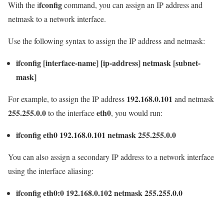
fconfig
With the i
command, you can assign an IP address and
netmask to a network interface.
Use the following syntax to assign the IP address and netmask:
ifconfig [interface-name] [ip-address] netmask [subnet-
mask]
192.168.0.101
For example, to assign the IP address
and netmask
255.255.0.0
eth0
to the interface
, you would run:
ifconfig eth0 192.168.0.101 netmask 255.255.0.0
You can also assign a secondary IP address to a network interface
using the interface aliasing:
ifconfig eth0:0 192.168.0.102 netmask 255.255.0.0