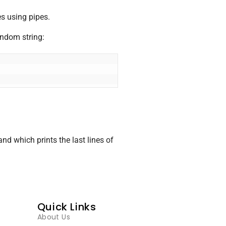
s using pipes.
andom string:
 which prints the last lines of
Quick Links
About Us