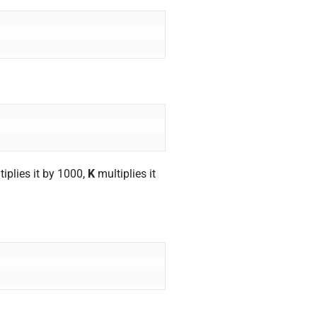
iplies it by 1000,
K
multiplies it