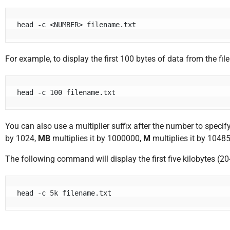
head -c <NUMBER> filename.txt
For example, to display the first 100 bytes of data from the f
head -c 100 filename.txt
You can also use a multiplier suffix after the number to speci
by 1024,
MB
multiplies it by 1000000,
M
multiplies it by 1048
The following command will display the first five kilobytes (20
head -c 5k filename.txt