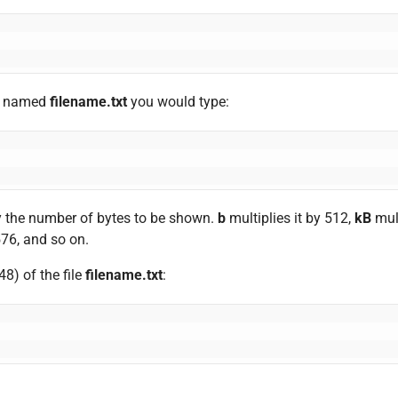
ile named
filename.txt
you would type:
fy the number of bytes to be shown.
b
multiplies it by 512,
kB
mult
576, and so on.
48) of the file
filename.txt
: