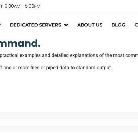
Fri 9:00AM - 5:00PM
DEDICATED SERVERS
ABOUT US
BLOG
C
ommand.
h practical examples and detailed explanations of the most c
f one or more files or piped data to standard output.