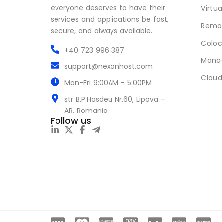
everyone deserves to have their
Virtua
services and applications be fast,
Remot
secure, and always available.
Coloc
+40 723 996 387
Mana
support@nexonhost.com
Cloud
Mon-Fri 9:00AM - 5:00PM
str B.P.Hasdeu Nr.60, Lipova –
AR, Romania
Follow us