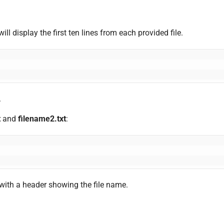
ill display the first ten lines from each provided file.
.
t
and
filename2.txt
:
 with a header showing the file name.