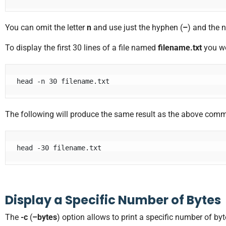
You can omit the letter
n
and use just the hyphen (
–
) and the 
To display the first 30 lines of a file named
filename.txt
you wo
head -n 30 filename.txt
The following will produce the same result as the above com
head -30 filename.txt
Display a Specific Number of Bytes
The
-c
(
–bytes
) option allows to print a specific number of byt