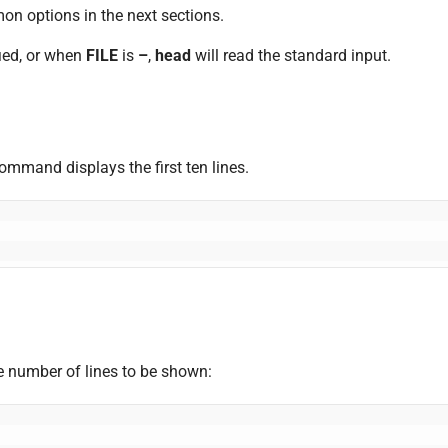
on options in the next sections.
fied, or when
FILE
is
–
,
head
will read the standard input.
ommand displays the first ten lines.
he number of lines to be shown: