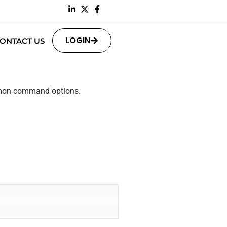
LOGIN
ONTACT US
ommon command options.