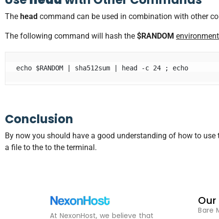
The
head
command can be used in combination with other comm
The following command will hash the
$RANDOM
environment
echo $RANDOM | sha512sum | head -c 24 ; echo
Conclusion
By now you should have a good understanding of how to use 
a file to the to the terminal.
Our
Bare 
At NexonHost, we believe that