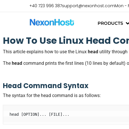
+40 723 996 387
support@nexonhost.com
Mon - 
PRODUCTS
How To Use Linux Head C
This article explains how to use the Linux
head
utility throug
The
head
command prints the first lines (10 lines by default) o
Head Command Syntax
The syntax for the head command is as follows: