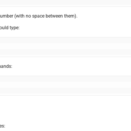
number (with no space between them).
uld type:
mands:
es: