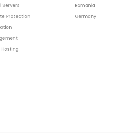
l Servers
Romania
e Protection
Germany
ation
gement
 Hosting