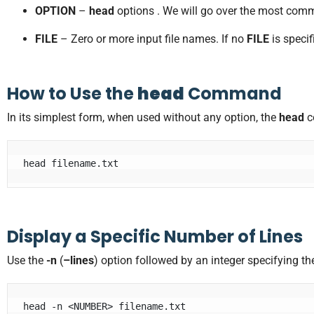
OPTION
–
head
options . We will go over the most comm
FILE
– Zero or more input file names. If no
FILE
is speci
How to Use the
head
Command
In its simplest form, when used without any option, the
head
c
head filename.txt
Display a Specific Number of Lines
Use the
-n
(
–lines
) option followed by an integer specifying t
head -n <NUMBER> filename.txt