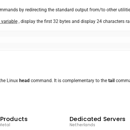
ands by redirecting the standard output from/to other utilitie
 variable
, display the first 32 bytes and display 24 characters r
the Linux
head
command. It is complementary to the
tail
command
 Products
Dedicated Servers
Metal
Netherlands