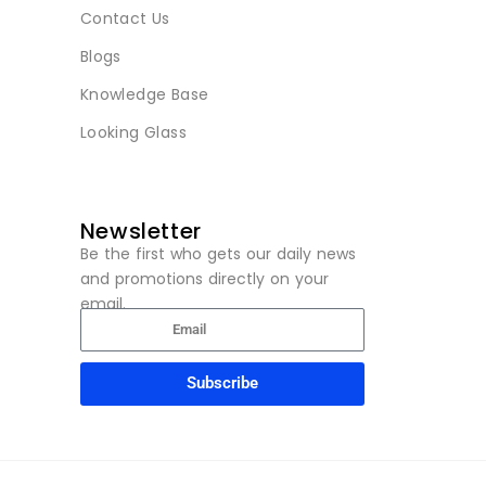
Contact Us
Blogs
Knowledge Base
Looking Glass
Newsletter
Be the first who gets our daily news
and promotions directly on your
email.
Subscribe