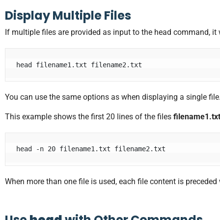
Display Multiple Files
If multiple files are provided as input to the head command, it w
head filename1.txt filename2.txt
You can use the same options as when displaying a single file
This example shows the first 20 lines of the files
filename1.tx
head -n 20 filename1.txt filename2.txt
When more than one file is used, each file content is preceded
Use
head
with Other Commands