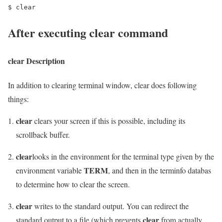
$ clear
After executing clear command
clear
Description
In addition to clearing terminal window, clear does following
things:
clear
clears your screen if this is possible, including its
scrollback buffer.
clear
looks in the environment for the terminal type given by the
TERM
environment variable
, and then in the terminfo databas
to determine how to clear the screen.
clear
writes to the standard output. You can redirect the
clear
standard output to a file (which prevents
from actually