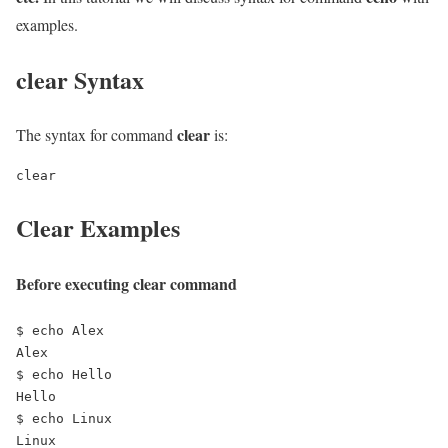
examples.
clear Syntax
clear
The syntax for command
is:
clear
Clear Examples
Before executing clear command
$ echo Alex

Alex

$ echo Hello

Hello

$ echo Linux

Linux
