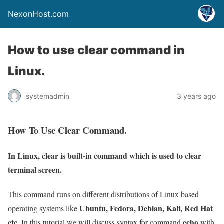
NexonHost.com
How to use clear command in
Linux.
systemadmin
3 years ago
How To Use Clear Command.
In Linux, clear is built-in command which is used to clear
terminal screen.
This command runs on different distributions of Linux based
Ubuntu, Fedora, Debian, Kali, Red Hat
operating systems like
etc.
echo
In this tutorial we will discuss syntax for command
with