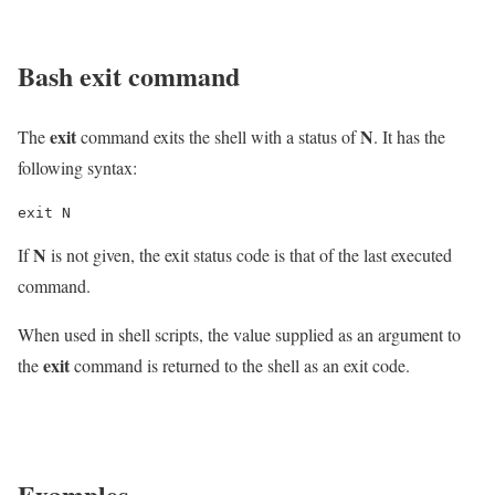
Bash
exit
command
exit
N
The
command exits the shell with a status of
. It has the
following syntax:
exit N
N
If
is not given, the exit status code is that of the last executed
command.
When used in shell scripts, the value supplied as an argument to
exit
the
command is returned to the shell as an exit code.
Examples