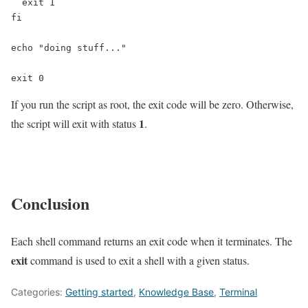
  exit 1

fi

echo "doing stuff..."

exit 0
If you run the script as root, the exit code will be zero. Otherwise,
1
the script will exit with status
.
Conclusion
Each shell command returns an exit code when it terminates. The
exit
command is used to exit a shell with a given status.
Categories:
Getting started
,
Knowledge Base
,
Terminal