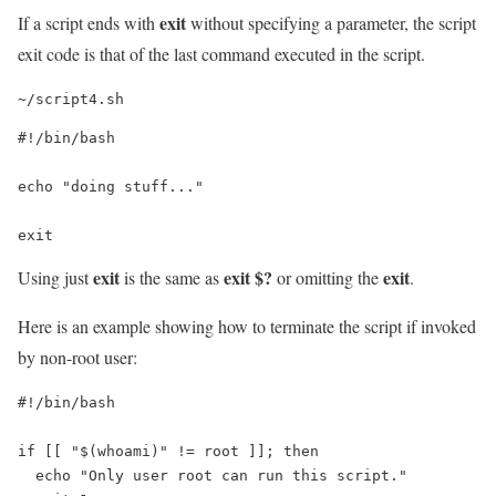
exit
If a script ends with
without specifying a parameter, the script
exit code is that of the last command executed in the script.
~/script4.sh
#!/bin/bash

echo "doing stuff..."

exit
exit
exit $?
exit
Using just
is the same as
or omitting the
.
Here is an example showing how to terminate the script if invoked
by non-root user:
#!/bin/bash

if [[ "$(whoami)" != root ]]; then

  echo "Only user root can run this script."
