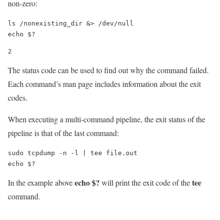
non-zero:
ls /nonexisting_dir &> /dev/null

echo $?
2
The status code can be used to find out why the command failed.
Each command’s man page includes information about the exit
codes.
When executing a multi-command pipeline, the exit status of the
pipeline is that of the last command:
sudo tcpdump -n -l | tee file.out

echo $?
echo $?
tee
In the example above
will print the exit code of the
command.