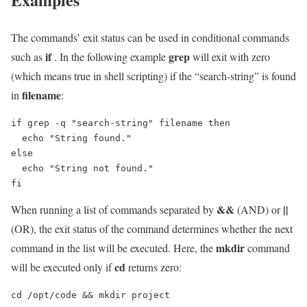
The commands’ exit status can be used in conditional commands
if
grep
such as
. In the following example
will exit with zero
(which means true in shell scripting) if the “search-string” is found
filename
in
:
if grep -q "search-string" filename then

  echo "String found."

else

  echo "String not found."

fi
&&
||
When running a list of commands separated by
(AND) or
(OR), the exit status of the command determines whether the next
mkdir
command in the list will be executed. Here, the
command
cd
will be executed only if
returns zero:
cd /opt/code && mkdir project