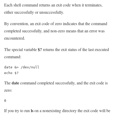
Each shell command returns an exit code when it terminates,
either successfully or unsuccessfully.
By convention, an exit code of zero indicates that the command
completed successfully, and non-zero means that an error was
encountered.
$?
The special variable
returns the exit status of the last executed
command:
date &> /dev/null

echo $?
date
The
command completed successfully, and the exit code is
zero:
0
ls
If you try to run
on a nonexisting directory the exit code will be