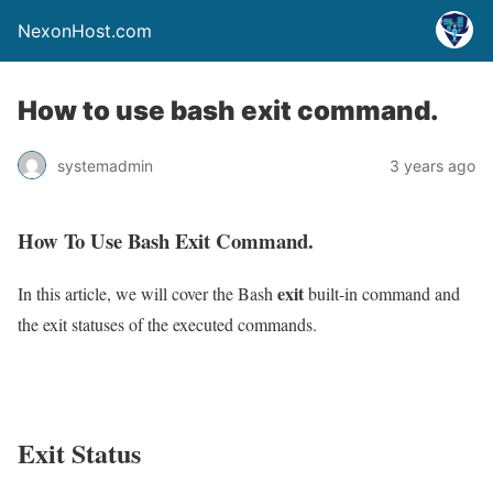
NexonHost.com
How to use bash exit command.
systemadmin
3 years ago
How To Use Bash Exit Command.
exit
In this article, we will cover the Bash
built-in command and
the exit statuses of the executed commands.
Exit Status