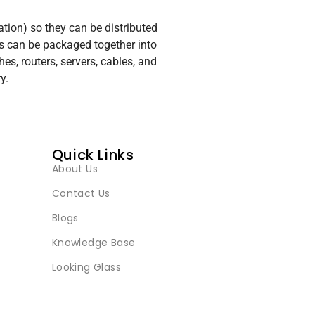
ation) so they can be distributed
s can be packaged together into
, routers, servers, cables, and
y.
Quick Links
About Us
Contact Us
Blogs
Knowledge Base
Looking Glass