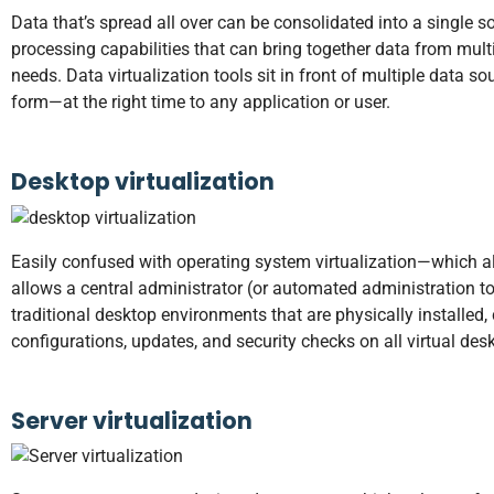
Data that’s spread all over can be consolidated into a single 
processing capabilities that can bring together data from mu
needs. Data virtualization tools sit in front of multiple data 
form—at the right time to any application or user.
Desktop virtualization
Easily confused with operating system virtualization—which a
allows a central administrator (or automated administration t
traditional desktop environments that are physically installe
configurations, updates, and security checks on all virtual des
Server virtualization