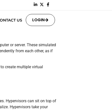
LOGIN
ONTACT US
puter or server. These simulated
ndently from each other, as if
to create multiple virtual
s. Hypervisors can sit on top of
ualize. Hypervisors take your