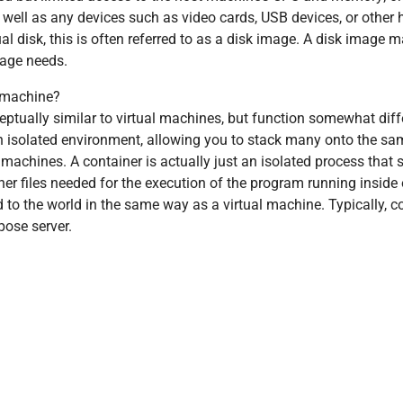
as well as any devices such as video cards, USB devices, or other
ual disk, this is often referred to as a disk image. A disk image ma
rage needs.
l machine?
tually similar to virtual machines, but function somewhat diffe
an isolated environment, allowing you to stack many onto the sa
 machines. A container is actually just an isolated process that
her files needed for the execution of the program running inside 
 to the world in the same way as a virtual machine. Typically, c
pose server.