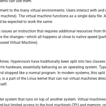
ments can use them.
ment to the many virtual environments. Users interact with and
machine). The virtual machine functions as a single data file. And
d be expected to work the same.
issues an instruction that requires additional resources from t
s the changes—which all happens at close to native speed (partic
based Virtual Machine).
ines. Hypervisors have traditionally been split into two classes:
em’s hardware, essentially behaving as an operating system. Typ
nd stopped like a normal program. In modern systems, this split is
is a part of the Linux kernel that can run virtual machines direct
self.
uter system that runs on top of another system. Virtual machin
d but limited access to the host machine’s CPU and memory; one