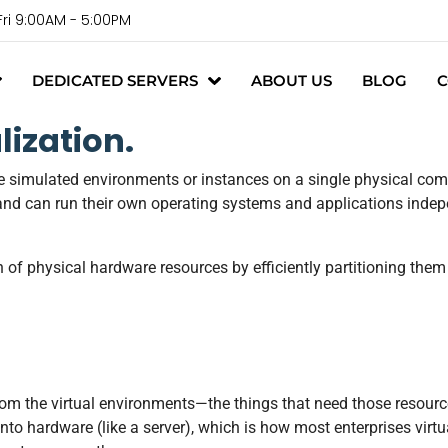
Fri 9:00AM - 5:00PM
DEDICATED SERVERS
ABOUT US
BLOG
C
ization.
ple simulated environments or instances on a single physical com
and can run their own operating systems and applications indepe
n of physical hardware resources by efficiently partitioning them 
rom the virtual environments—the things that need those resource
onto hardware (like a server), which is how most enterprises virt