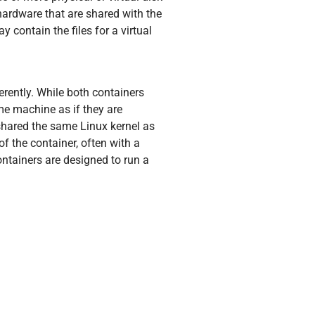
 hardware that are shared with the
y contain the files for a virtual
rently. While both containers
me machine as if they are
 shared the same Linux kernel as
of the container, often with a
ontainers are designed to run a