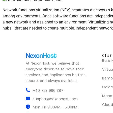
Network functions virtualization (NFV) separates a network’s key
among environments. Once software functions are independent 
a new network and assigned to an environment. Virtualizing n
hubs—that are needed to create multiple, independent networks,
Our
Bare 
At NexonHost, we believe that
everyone deserves to have their
Virtua
services and applications be fast,
Remot
secure, and always available.
Coloc
+40 723 996 387
Mana
support@nexonhost.com
Cloud
Mon-Fri 9:00AM - 5:00PM