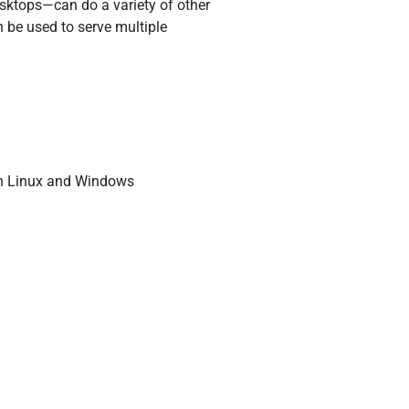
esktops—can do a variety of other
n be used to serve multiple
run Linux and Windows