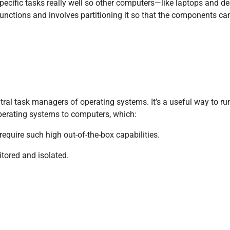
ecific tasks really well so other computers—like laptops and d
c functions and involves partitioning it so that the components ca
tral task managers of operating systems. It’s a useful way to 
operating systems to computers, which:
equire such high out-of-the-box capabilities.
itored and isolated.