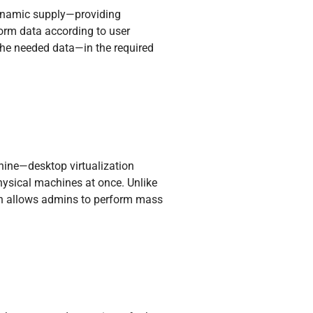
 dynamic supply—providing
orm data according to user
g the needed data—in the required
hine—desktop virtualization
hysical machines at once. Unlike
ion allows admins to perform mass