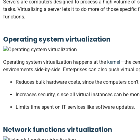
Servers are computers designed to process a high volume of sp
tasks. Virtualizing a server lets it to do more of those specifi
functions.
Operating system virtualization
Operating system virtualization happens at the
kernel
—the cen
environments side-by-side. Enterprises can also push virtual 
Reduces bulk hardware costs, since the computers don’t r
Increases security, since all virtual instances can be mon
Limits time spent on IT services like software updates.
Network functions virtualization