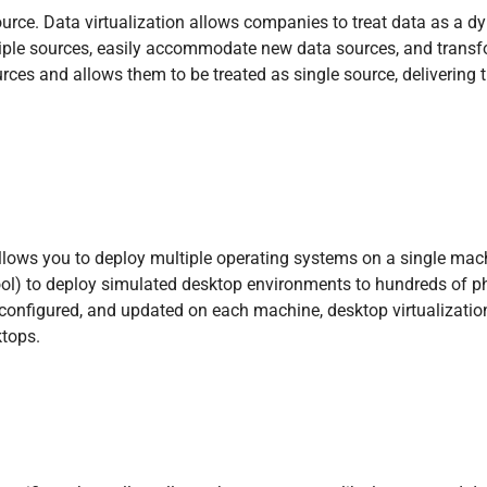
source. Data virtualization allows companies to treat data as a
ltiple sources, easily accommodate new data sources, and transf
sources and allows them to be treated as single source, deliverin
llows you to deploy multiple operating systems on a single mac
ool) to deploy simulated desktop environments to hundreds of p
d, configured, and updated on each machine, desktop virtualizat
ktops.