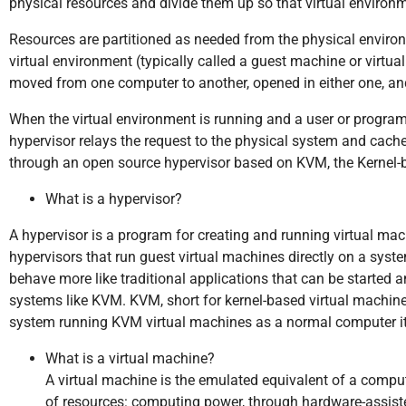
physical resources and divide them up so that virtual environ
Resources are partitioned as needed from the physical environ
virtual environment (typically called a guest machine or virtual 
moved from one computer to another, opened in either one, an
When the virtual environment is running and a user or program 
hypervisor relays the request to the physical system and cache
through an open source hypervisor based on KVM, the Kernel-
What is a hypervisor?
A hypervisor is a program for creating and running virtual mach
hypervisors that run guest virtual machines directly on a syst
behave more like traditional applications that can be started a
systems like KVM. KVM, short for kernel-based virtual machine, 
system running KVM virtual machines as a normal computer it
What is a virtual machine?
A virtual machine is the emulated equivalent of a comp
of resources: computing power, through hardware-assiste