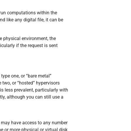
 run computations within the
 like any digital file, it can be
he physical environment, the
ularly if the request is sent
 type one, or “bare metal”
e two, or “hosted” hypervisors
 less prevalent, particularly with
ly, although you can still use a
es may have access to any number
 or more physical or virtual disk