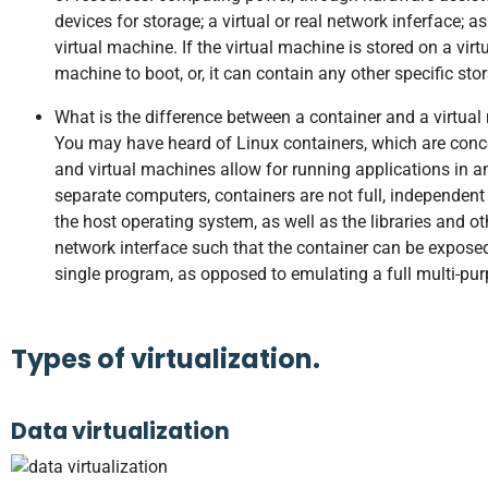
devices for storage; a virtual or real network inferface; 
virtual machine. If the virtual machine is stored on a virt
machine to boot, or, it can contain any other specific sto
What is the difference between a container and a virtua
You may have heard of Linux containers, which are concep
and virtual machines allow for running applications in 
separate computers, containers are not full, independent
the host operating system, as well as the libraries and ot
network interface such that the container can be exposed
single program, as opposed to emulating a full multi-pur
Types of virtualization.
Data virtualization