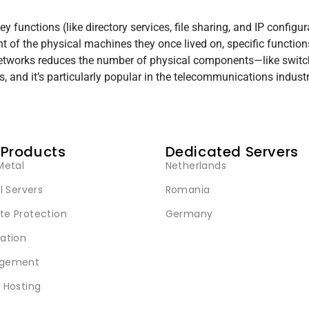
 functions (like directory services, file sharing, and IP configur
of the physical machines they once lived on, specific function
etworks reduces the number of physical components—like switches
 and it’s particularly popular in the telecommunications industr
 Products
Dedicated Servers
Metal
Netherlands
l Servers
Romania
e Protection
Germany
ation
gement
 Hosting