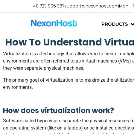
+40 723 996 387
support@nexonhost.com
Mon - 
PRODUCTS
How To Understand Virtual
Virtualization is a technology that allows you to create multi
environments are often referred to as virtual machines (VMs) 
they were separate physical machines.
The primary goal of virtualization is to maximize the utilizatio
environments.
How does virtualization work?
Software called hypervisors separate the physical resources f
an operating system (like on a laptop) or be installed directly 