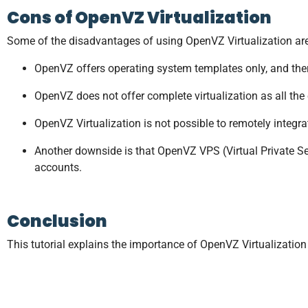
Cons of OpenVZ Virtualization
Some of the disadvantages of using OpenVZ Virtualization are
OpenVZ offers operating system templates only, and there
OpenVZ does not offer complete virtualization as all the
OpenVZ Virtualization is not possible to remotely integrate
Another downside is that OpenVZ VPS (Virtual Private Serv
accounts.
Conclusion
This tutorial explains the importance of OpenVZ Virtualizatio