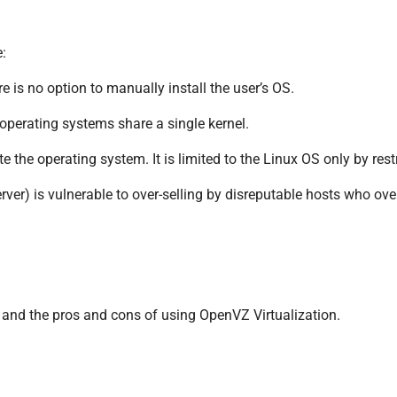
:
 is no option to manually install the user’s OS.
 operating systems share a single kernel.
 the operating system. It is limited to the Linux OS only by restri
er) is vulnerable to over-selling by disreputable hosts who over-
n and the pros and cons of using OpenVZ Virtualization.