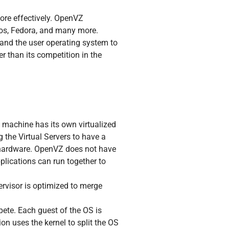
ore effectively. OpenVZ
tos, Fedora, and many more.
t and the user operating system to
r than its competition in the
l machine has its own virtualized
 the Virtual Servers to have a
he hardware. OpenVZ does not have
plications can run together to
rvisor is optimized to merge
mpete. Each guest of the OS is
on uses the kernel to split the OS