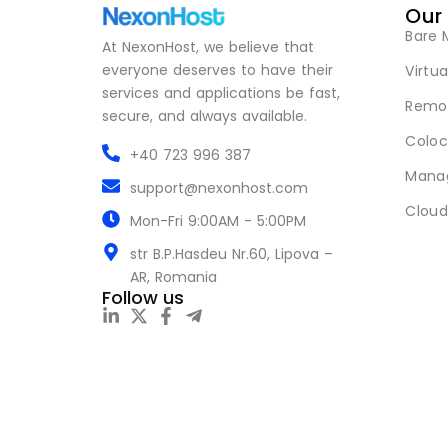
Our
Bare 
At NexonHost, we believe that
everyone deserves to have their
Virtua
services and applications be fast,
Remot
secure, and always available.
Coloc
+40 723 996 387
Mana
support@nexonhost.com
Cloud
Mon-Fri 9:00AM - 5:00PM
str B.P.Hasdeu Nr.60, Lipova –
AR, Romania
Follow us