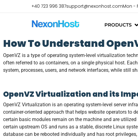
+40 723 996 387
support@nexonhost.com
Mon - 
PRODUCTS
How To Understand OpenVZ
OpenVZ is a type of operating system-level virtualization tech
often referred to as containers, on a single physical host. Eac
system, processes, users, and network interfaces, while still s
OpenVZ Virtualization and its Im
OpenVZ Virtualization is an operating system-level server infr
container-oriented approach that helps website operators to de
certain basic modules remain on the machine and are utilized by
certain upstream OS and runs as a stable, discrete Linux syst
database can be rebooted individually and has root privileges,