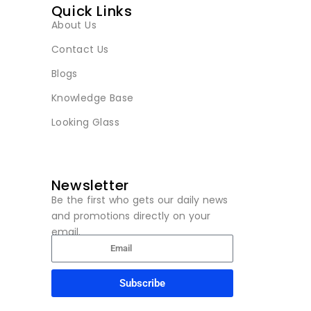
Quick Links
About Us
Contact Us
Blogs
Knowledge Base
Looking Glass
Newsletter
Be the first who gets our daily news
and promotions directly on your
email.
Subscribe