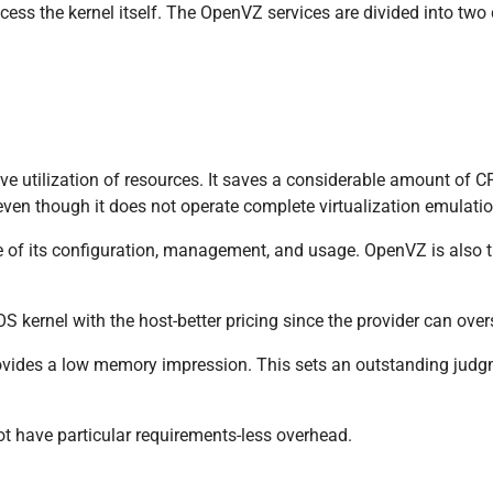
cess the kernel itself. The OpenVZ services are divided into tw
tive utilization of resources. It saves a considerable amount of
even though it does not operate complete virtualization emulatio
e of its configuration, management, and usage. OpenVZ is also 
S kernel with the host-better pricing since the provider can over
provides a low memory impression. This sets an outstanding jud
t have particular requirements-less overhead.