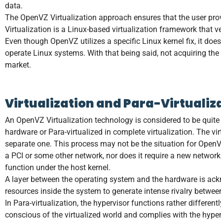
data.
The OpenVZ Virtualization approach ensures that the user pro
Virtualization is a Linux-based virtualization framework that
Even though OpenVZ utilizes a specific Linux kernel fix, it doe
operate Linux systems. With that being said, not acquiring th
market.
Virtualization and Para-Virtualiz
An OpenVZ Virtualization technology is considered to be quite s
hardware or Para-virtualized in complete virtualization. The vi
separate one. This process may not be the situation for OpenVZ
a PCI or some other network, nor does it require a new network
function under the host kernel.
A layer between the operating system and the hardware is ackn
resources inside the system to generate intense rivalry between
In Para-virtualization, the hypervisor functions rather differen
conscious of the virtualized world and complies with the hyperv