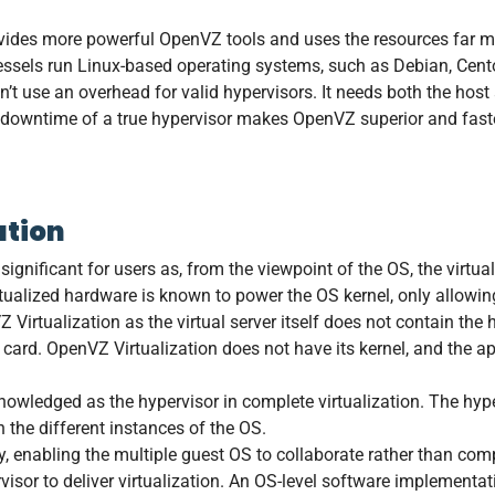
vides more powerful OpenVZ tools and uses the resources far m
 vessels run Linux-based operating systems, such as Debian, Cen
sn’t use an overhead for valid hypervisors. It needs both the hos
e downtime of a true hypervisor makes OpenVZ superior and faste
ation
ignificant for users as, from the viewpoint of the OS, the virtua
rtualized hardware is known to power the OS kernel, only allowing
 Virtualization as the virtual server itself does not contain t
 card. OpenVZ Virtualization does not have its kernel, and the ap
owledged as the hypervisor in complete virtualization. The hype
 the different instances of the OS.
tly, enabling the multiple guest OS to collaborate rather than co
isor to deliver virtualization. An OS-level software implementati