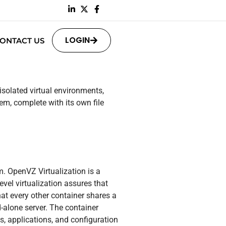
LOGIN
ONTACT US
isolated virtual environments,
em, complete with its own file
m. OpenVZ Virtualization is a
vel virtualization assures that
hat every other container shares a
-alone server. The container
s, applications, and configuration