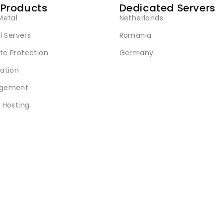
 Products
Dedicated Servers
Metal
Netherlands
l Servers
Romania
e Protection
Germany
ation
gement
 Hosting