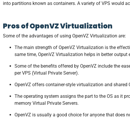
into partitions known as containers. A variety of VPS would ac
Pros of OpenVZ Virtualization
Some of the advantages of using OpenVZ Virtualization are:
The main strength of OpenVZ Virtualization is the effec
same time, OpenVZ Virtualization helps in better output 
Some of the benefits offered by OpenVZ include the eas
per VPS (Virtual Private Server).
OpenVZ offers container-style virtualization and shared O
The operating system assigns the part to the OS as it 
memory Virtual Private Servers.
OpenVZ is usually a good choice for anyone that does no