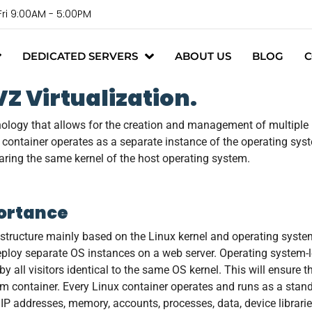
Fri 9:00AM - 5:00PM
DEDICATED SERVERS
ABOUT US
BLOG
C
 Virtualization.
nology that allows for the creation and management of multiple 
h container operates as a separate instance of the operating syst
haring the same kernel of the host operating system.
portance
astructure mainly based on the Linux kernel and operating syste
ploy separate OS instances on a web server. Operating system-le
 all visitors identical to the same OS kernel. This will ensure t
em container. Every Linux container operates and runs as a stand
 IP addresses, memory, accounts, processes, data, device librarie