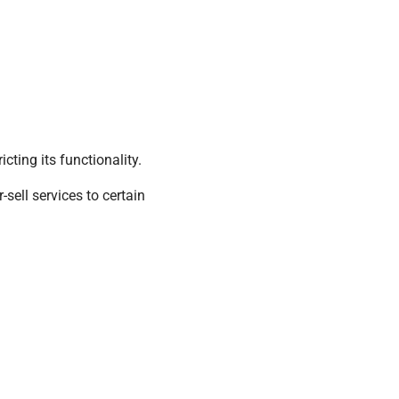
cting its functionality.
sell services to certain