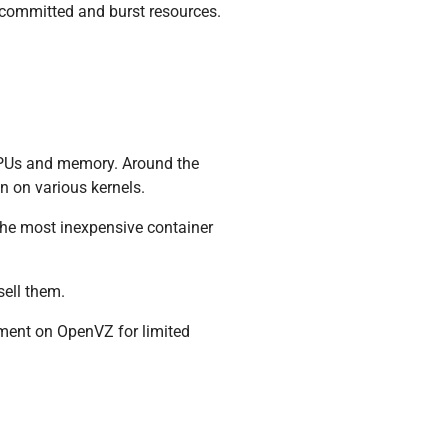
o committed and burst resources.
 CPUs and memory. Around the
n on various kernels.
the most inexpensive container
sell them.
gment on OpenVZ for limited