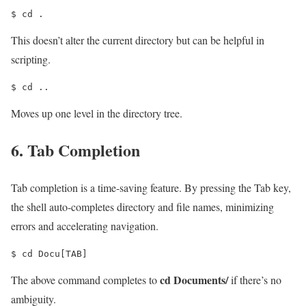
$ cd .
This doesn’t alter the current directory but can be helpful in
scripting.
$ cd ..
Moves up one level in the directory tree.
6. Tab Completion
Tab completion is a time-saving feature. By pressing the Tab key,
the shell auto-completes directory and file names, minimizing
errors and accelerating navigation.
$ cd Docu[TAB]
cd Documents/
The above command completes to
if there’s no
ambiguity.