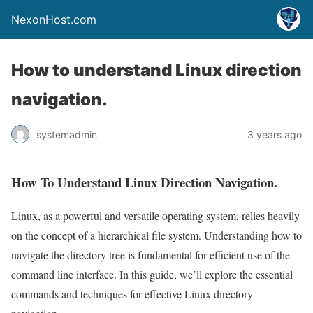
NexonHost.com
How to understand Linux direction
navigation.
systemadmin
3 years ago
How To Understand Linux Direction Navigation.
Linux, as a powerful and versatile operating system, relies heavily
on the concept of a hierarchical file system. Understanding how to
navigate the directory tree is fundamental for efficient use of the
command line interface. In this guide, we’ll explore the essential
commands and techniques for effective Linux directory