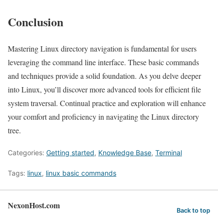
Conclusion
Mastering Linux directory navigation is fundamental for users
leveraging the command line interface. These basic commands
and techniques provide a solid foundation. As you delve deeper
into Linux, you’ll discover more advanced tools for efficient file
system traversal. Continual practice and exploration will enhance
your comfort and proficiency in navigating the Linux directory
tree.
Categories:
Getting started
,
Knowledge Base
,
Terminal
Tags:
linux
,
linux basic commands
NexonHost.com
Back to top