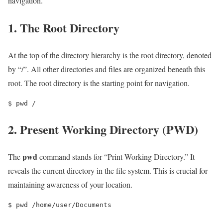
navigation.
1. The Root Directory
At the top of the directory hierarchy is the root directory, denoted
by “/”. All other directories and files are organized beneath this
root. The root directory is the starting point for navigation.
$ pwd /
2. Present Working Directory (PWD)
pwd
The
command stands for “Print Working Directory.” It
reveals the current directory in the file system. This is crucial for
maintaining awareness of your location.
$ pwd /home/user/Documents