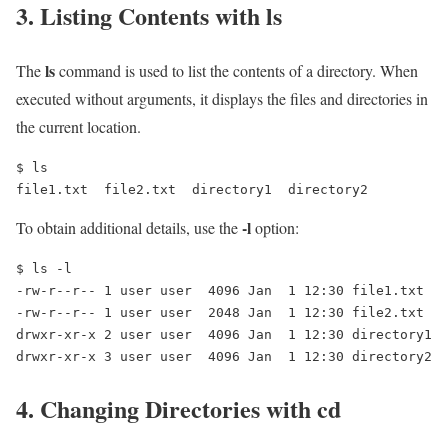
3. Listing Contents with
ls
ls
The
command is used to list the contents of a directory. When
executed without arguments, it displays the files and directories in
the current location.
$ ls

file1.txt  file2.txt  directory1  directory2
-l
To obtain additional details, use the
option:
$ ls -l

-rw-r--r-- 1 user user  4096 Jan  1 12:30 file1.txt

-rw-r--r-- 1 user user  2048 Jan  1 12:30 file2.txt

drwxr-xr-x 2 user user  4096 Jan  1 12:30 directory1

drwxr-xr-x 3 user user  4096 Jan  1 12:30 directory2
4. Changing Directories with
cd