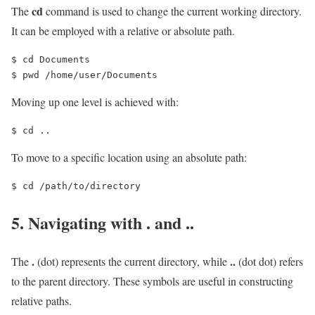
cd
The
command is used to change the current working directory.
It can be employed with a relative or absolute path.
$ cd Documents 

$ pwd /home/user/Documents
Moving up one level is achieved with:
$ cd ..
To move to a specific location using an absolute path:
$ cd /path/to/directory
5. Navigating with
.
and
..
.
..
The
(dot) represents the current directory, while
(dot dot) refers
to the parent directory. These symbols are useful in constructing
relative paths.