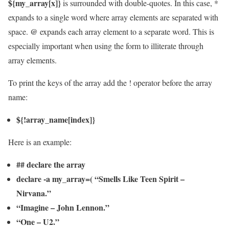
${my_array[x]}
is surrounded with double-quotes. In this case, *
expands to a single word where array elements are separated with
@
space.
expands each array element to a separate word. This is
especially important when using the form to illiterate through
array elements.
To print the keys of the array add the ! operator before the array
name:
${!array_name[index]}
Here is an example:
## declare the array
declare -a my_array=( “Smells Like Teen Spirit –
Nirvana.”
“Imagine – John Lennon.”
“One – U2.”