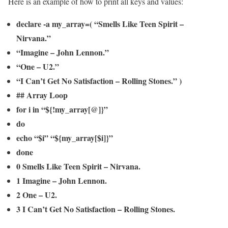
Here is an example of how to print all keys and values:
declare -a my_array=( “Smells Like Teen Spirit –
Nirvana.”
“Imagine – John Lennon.”
“One – U2.”
“I Can’t Get No Satisfaction – Rolling Stones.” )
## Array Loop
for i in “${!my_array[@]}”
do
echo “$i” “${my_array[$i]}”
done
0 Smells Like Teen Spirit – Nirvana.
1 Imagine – John Lennon.
2 One – U2.
3 I Can’t Get No Satisfaction – Rolling Stones.