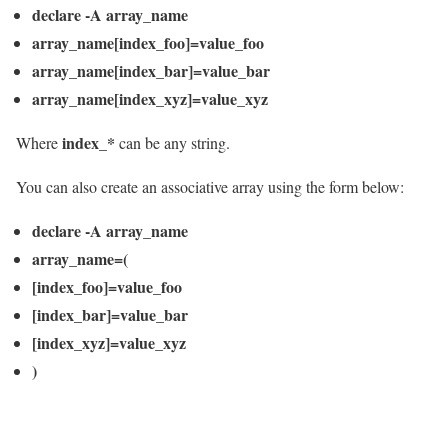
declare -A array_name
array_name[index_foo]=value_foo
array_name[index_bar]=value_bar
array_name[index_xyz]=value_xyz
index_*
Where
can be any string.
You can also create an associative array using the form below:
declare -A array_name
array_name=(
[index_foo]=value_foo
[index_bar]=value_bar
[index_xyz]=value_xyz
)