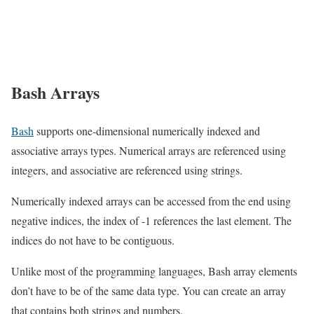
Bash Arrays
Bash
supports one-dimensional numerically indexed and
associative arrays types. Numerical arrays are referenced using
integers, and associative are referenced using strings.
Numerically indexed arrays can be accessed from the end using
negative indices, the index of -1 references the last element. The
indices do not have to be contiguous.
Unlike most of the programming languages, Bash array elements
don’t have to be of the same data type. You can create an array
that contains both strings and numbers.