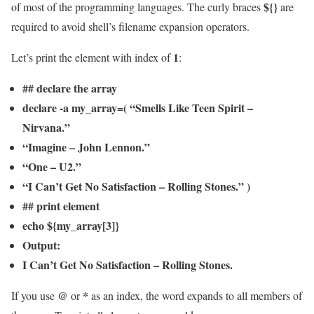
${}
of most of the programming languages. The curly braces
are
required to avoid shell’s filename expansion operators.
1
Let’s print the element with index of
:
## declare the array
declare -a my_array=( “Smells Like Teen Spirit –
Nirvana.”
“Imagine – John Lennon.”
“One – U2.”
“I Can’t Get No Satisfaction – Rolling Stones.” )
## print element
echo ${my_array[3]}
Output:
I Can’t Get No Satisfaction – Rolling Stones.
@
*
If you use
or
as an index, the word expands to all members of