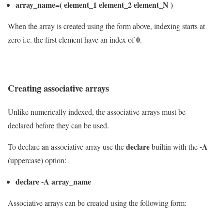
array_name=( element_1 element_2 element_N )
When the array is created using the form above, indexing starts at
0
zero i.e. the first element have an index of
.
Creating associative arrays
Unlike numerically indexed, the associative arrays must be
declared before they can be used.
declare
-A
To declare an associative array use the
builtin with the
(uppercase) option:
declare -A array_name
Associative arrays can be created using the following form: