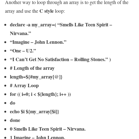
Another way to loop through an array is to get the length of the
C style
array and use the
loop:
declare -a my_array=( “Smells Like Teen Spirit –
Nirvana.”
“Imagine – John Lennon.”
“One – U2.”
“I Can’t Get No Satisfaction – Rolling Stones.” )
# Length of the array
length=${#my_array[@]}
# Array Loop
for (( i=0; i < ${length}; i++ ))
do
echo $i ${my_array[$i]}
done
0 Smells Like Teen Spirit – Nirvana.
1 Imagine – John Lennon.