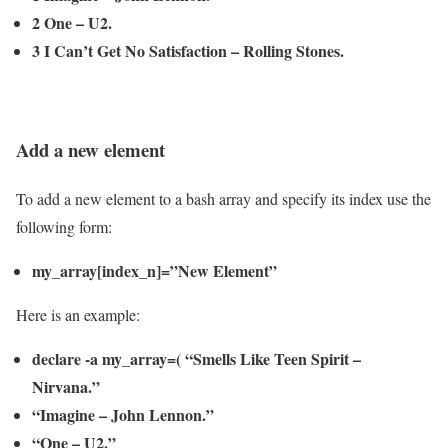
2 One – U2.
3 I Can’t Get No Satisfaction – Rolling Stones.
Add a new element
To add a new element to a bash array and specify its index use the
following form:
my_array[index_n]=”New Element”
Here is an example:
declare -a my_array=( “Smells Like Teen Spirit –
Nirvana.”
“Imagine – John Lennon.”
“One – U2.”