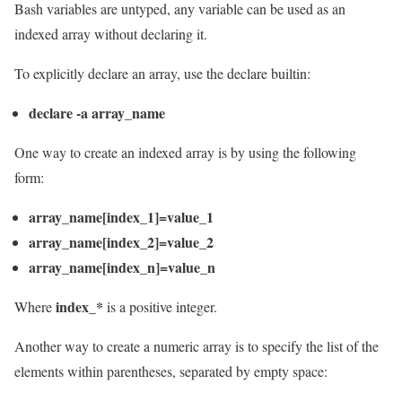
Bash variables are untyped, any variable can be used as an
indexed array without declaring it.
To explicitly declare an array, use the declare builtin:
declare -a array_name
One way to create an indexed array is by using the following
form:
array_name[index_1]=value_1
array_name[index_2]=value_2
array_name[index_n]=value_n
index_*
Where
is a positive integer.
Another way to create a numeric array is to specify the list of the
elements within parentheses, separated by empty space: