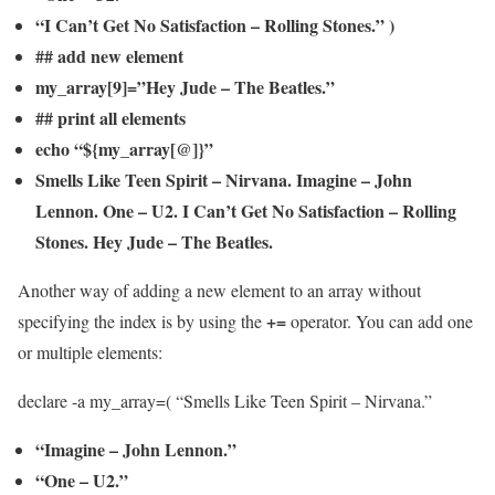
“I Can’t Get No Satisfaction – Rolling Stones.” )
## add new element
my_array[9]=”Hey Jude – The Beatles.”
## print all elements
echo “${my_array[@]}”
Smells Like Teen Spirit – Nirvana. Imagine – John
Lennon. One – U2. I Can’t Get No Satisfaction – Rolling
Stones. Hey Jude – The Beatles.
Another way of adding a new element to an array without
+=
specifying the index is by using the
operator. You can add one
or multiple elements:
declare -a my_array=( “Smells Like Teen Spirit – Nirvana.”
“Imagine – John Lennon.”
“One – U2.”