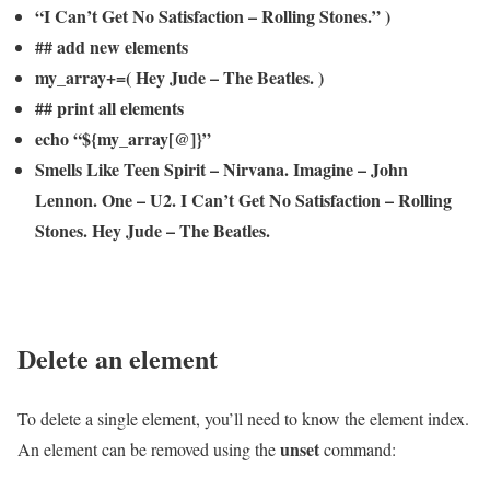
“I Can’t Get No Satisfaction – Rolling Stones.” )
## add new elements
my_array+=( Hey Jude – The Beatles. )
## print all elements
echo “${my_array[@]}”
Smells Like Teen Spirit – Nirvana. Imagine – John
Lennon. One – U2. I Can’t Get No Satisfaction – Rolling
Stones. Hey Jude – The Beatles.
Delete an element
To delete a single element, you’ll need to know the element index.
unset
An element can be removed using the
command: