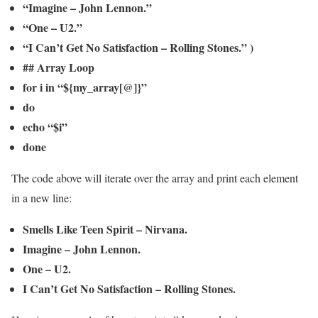
“Imagine – John Lennon.”
“One – U2.”
“I Can’t Get No Satisfaction – Rolling Stones.” )
## Array Loop
for i in “${my_array[@]}”
do
echo “$i”
done
The code above will iterate over the array and print each element
in a new line:
Smells Like Teen Spirit – Nirvana.
Imagine – John Lennon.
One – U2.
I Can’t Get No Satisfaction – Rolling Stones.