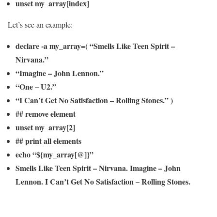
unset my_array[index]
Let’s see an example:
declare -a my_array=( “Smells Like Teen Spirit –
Nirvana.”
“Imagine – John Lennon.”
“One – U2.”
“I Can’t Get No Satisfaction – Rolling Stones.” )
## remove element
unset my_array[2]
## print all elements
echo “${my_array[@]}”
Smells Like Teen Spirit – Nirvana. Imagine – John
Lennon. I Can’t Get No Satisfaction – Rolling Stones.