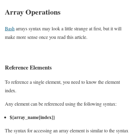
Array Operations
Bash
arrays syntax may look a little strange at first, but it will
make more sense once you read this article.
Reference Elements
To reference a single element, you need to know the element
index.
Any element can be referenced using the following syntax:
${array_name[index]}
The syntax for accessing an array element is similar to the syntax