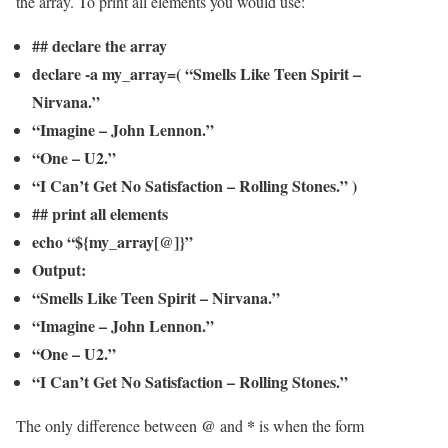
the array. To print all elements you would use:
## declare the array
declare -a my_array=( “Smells Like Teen Spirit –
Nirvana.”
“Imagine – John Lennon.”
“One – U2.”
“I Can’t Get No Satisfaction – Rolling Stones.” )
## print all elements
echo “${my_array[@]}”
Output:
“Smells Like Teen Spirit – Nirvana.”
“Imagine – John Lennon.”
“One – U2.”
“I Can’t Get No Satisfaction – Rolling Stones.”
@
*
The only difference between
and
is when the form