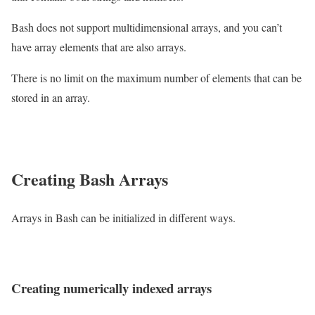
Bash does not support multidimensional arrays, and you can’t
have array elements that are also arrays.
There is no limit on the maximum number of elements that can be
stored in an array.
Creating Bash Arrays
Arrays in Bash can be initialized in different ways.
Creating numerically indexed arrays