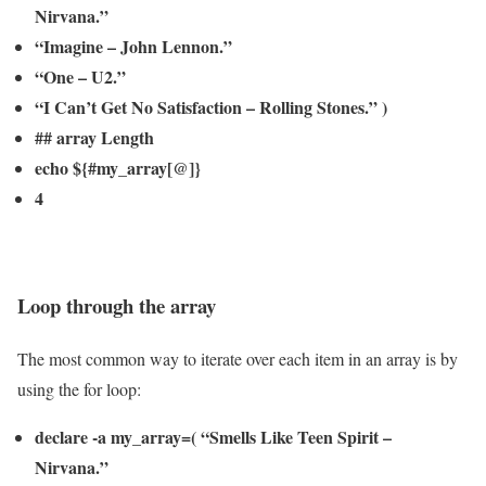
Nirvana.”
“Imagine – John Lennon.”
“One – U2.”
“I Can’t Get No Satisfaction – Rolling Stones.” )
## array Length
echo ${#my_array[@]}
4
Loop through the array
The most common way to iterate over each item in an array is by
using the for loop:
declare -a my_array=( “Smells Like Teen Spirit –
Nirvana.”