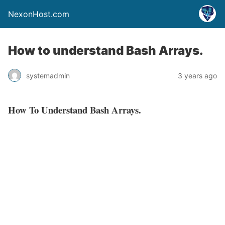
NexonHost.com
How to understand Bash Arrays.
systemadmin
3 years ago
How To Understand Bash Arrays.