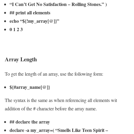
“I Can’t Get No Satisfaction – Rolling Stones.” )
## print all elements
echo “${!my_array[@]}”
0 1 2 3
Array Length
To get the length of an array, use the following form:
${#array_name[@]}
The syntax is the same as when referencing all elements wit
addition of the # character before the array name.
## declare the array
declare -a my_array=( “Smells Like Teen Spirit –