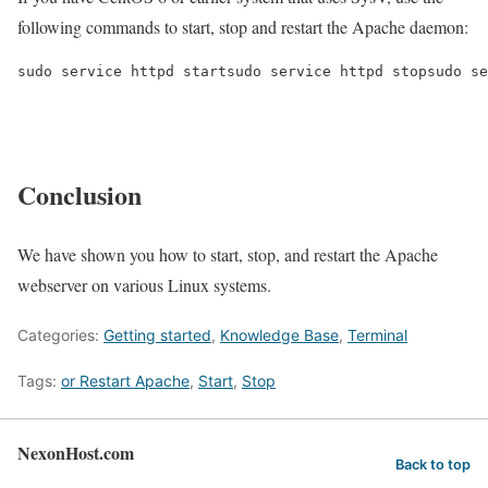
following commands to start, stop and restart the Apache daemon:
sudo service httpd startsudo service httpd stopsudo se
Conclusion
We have shown you how to start, stop, and restart the Apache
webserver on various Linux systems.
Categories:
Getting started
,
Knowledge Base
,
Terminal
Tags:
or Restart Apache
,
Start
,
Stop
NexonHost.com
Back to top