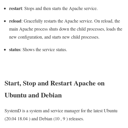
restart
: Stops and then starts the Apache service.
reload
: Gracefully restarts the Apache service. On reload, the
main Apache process shuts down the child processes, loads the
new configuration, and starts new child processes.
status
: Shows the service status.
Start, Stop and Restart Apache on
Ubuntu and Debian
SystemD is a system and service manager for the latest Ubuntu
(20.04 18.04 ) and Debian (10 , 9 ) releases.