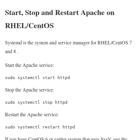
Start, Stop and Restart Apache on
RHEL/CentOS
Systemd is the system and service manager for RHEL/CentOS 7
and 8 .
Start the Apache service:
sudo systemctl start httpd
Stop the Apache service:
sudo systemctl stop httpd
Restart the Apache service:
sudo systemctl restart httpd
If you have CentOS 6 or earlier system that uses SysV, use the