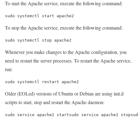
To start the Apache service, execute the following command:
sudo systemctl start apache2
To stop the Apache service, execute the following command:
sudo systemctl stop apache2
Whenever you make changes to the Apache configuration, you
need to restart the server processes. To restart the Apache service,
run:
sudo systemctl restart apache2
Older (EOLed) versions of Ubuntu or Debian are using init.d
scripts to start, stop and restart the Apache daemon:
sudo service apache2 startsudo service apache2 stopsud