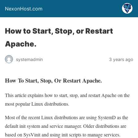
NexonHost.com
How to Start, Stop, or Restart
Apache.
systemadmin
3 years ago
How To Start, Stop, Or Restart Apache.
This article explains how to start, stop, and restart Apache on the
most popular Linux distributions.
Most of the recent Linux distributions are using SystemD as the
default init system and service manager. Older distributions are
based on SysVinit and using init scripts to manage services.