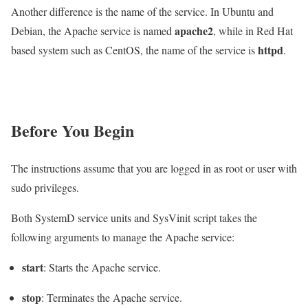
Another difference is the name of the service. In Ubuntu and
apache2
Debian, the Apache service is named
, while in Red Hat
httpd
based system such as CentOS, the name of the service is
.
Before You Begin
The instructions assume that you are logged in as root or user with
sudo privileges.
Both SystemD service units and SysVinit script takes the
following arguments to manage the Apache service:
start
: Starts the Apache service.
stop
: Terminates the Apache service.