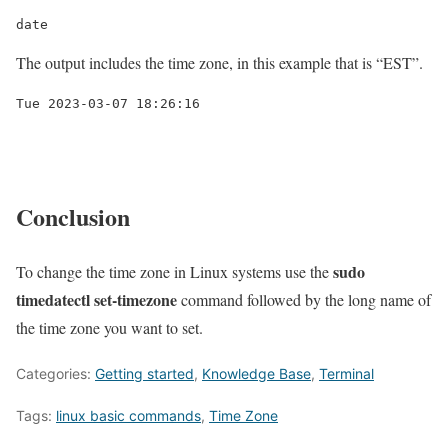
date
The output includes the time zone, in this example that is “EST”.
Conclusion
sudo
To change the time zone in Linux systems use the
timedatectl set-timezone
command followed by the long name of
the time zone you want to set.
Categories:
Getting started
,
Knowledge Base
,
Terminal
Tags:
linux basic commands
,
Time Zone