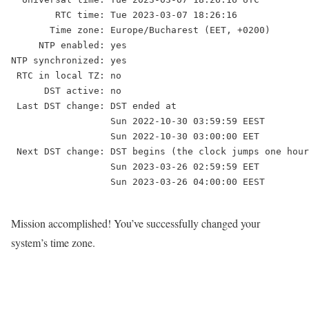
        RTC time: Tue 2023-03-07 18:26:16

       Time zone: Europe/Bucharest (EET, +0200)

     NTP enabled: yes

NTP synchronized: yes

 RTC in local TZ: no

      DST active: no

 Last DST change: DST ended at

                  Sun 2022-10-30 03:59:59 EEST

                  Sun 2022-10-30 03:00:00 EET

 Next DST change: DST begins (the clock jumps one hour
                  Sun 2023-03-26 02:59:59 EET

                  Sun 2023-03-26 04:00:00 EEST

Mission accomplished! You’ve successfully changed your
system’s time zone.