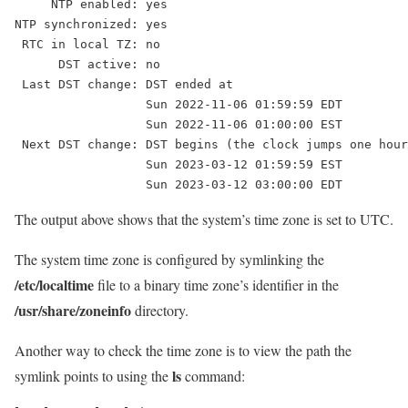
     NTP enabled: yes

NTP synchronized: yes

 RTC in local TZ: no

      DST active: no

 Last DST change: DST ended at

                  Sun 2022-11-06 01:59:59 EDT

                  Sun 2022-11-06 01:00:00 EST

 Next DST change: DST begins (the clock jumps one hour
                  Sun 2023-03-12 01:59:59 EST

The output above shows that the system’s time zone is set to UTC.
The system time zone is configured by symlinking the
/etc/localtime
file to a binary time zone’s identifier in the
/usr/share/zoneinfo
directory.
Another way to check the time zone is to view the path the
ls
symlink points to using the
command: