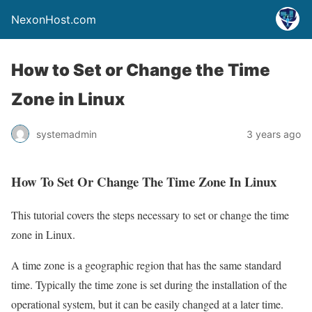
NexonHost.com
How to Set or Change the Time
Zone in Linux
systemadmin
3 years ago
How To Set Or Change The Time Zone In Linux
This tutorial covers the steps necessary to set or change the time
zone in Linux.
A time zone is a geographic region that has the same standard
time. Typically the time zone is set during the installation of the
operational system, but it can be easily changed at a later time.