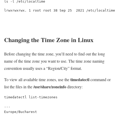
ls -l /etc/localtime
Changing the Time Zone in Linux
Before changing the time zone, you’ll need to find out the long
name of the time zone you want to use. The time zone naming
convention usually uses a “Region/City” format.
timedatectl
To view all available time zones, use the
command or
/usr/share/zoneinfo
list the files in the
directory:
timedatectl list-timezones
...

Europe/Bucharest
