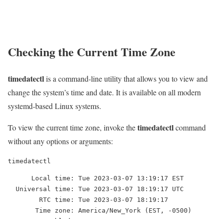
Checking the Current Time Zone
timedatectl
is a command-line utility that allows you to view and
change the system’s time and date. It is available on all modern
systemd-based Linux systems.
timedatectl
To view the current time zone, invoke the
command
without any options or arguments:
timedatectl
      Local time: Tue 2023-03-07 13:19:17 EST

  Universal time: Tue 2023-03-07 18:19:17 UTC

        RTC time: Tue 2023-03-07 18:19:17

       Time zone: America/New_York (EST, -0500)
