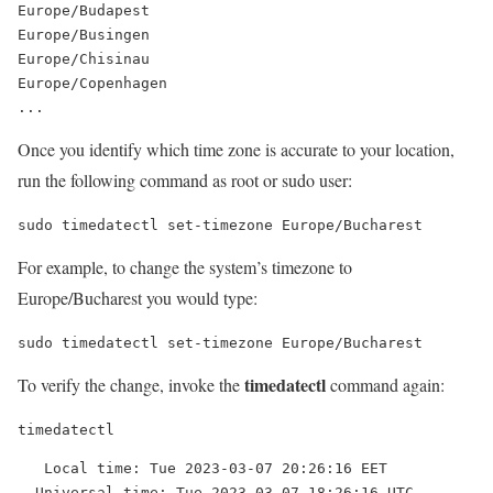
Europe/Budapest

Europe/Busingen

Europe/Chisinau

Europe/Copenhagen

Once you identify which time zone is accurate to your location,
run the following command as root or sudo user:
sudo timedatectl set-timezone Europe/Bucharest
For example, to change the system’s timezone to
Europe/Bucharest you would type:
sudo timedatectl set-timezone Europe/Bucharest
timedatectl
To verify the change, invoke the
command again:
timedatectl
   Local time: Tue 2023-03-07 20:26:16 EET

  Universal time: Tue 2023-03-07 18:26:16 UTC
