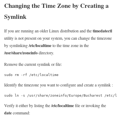
Changing the Time Zone by Creating a
Symlink
timedatectl
If you are running an older Linux distribution and the
utility is not present on your system, you can change the timezone
/etc/localtime
by symlinking
to the time zone in the
/usr/share/zoneinfo
directory.
Remove the current symlink or file:
sudo rm -rf /etc/localtime
Identify the timezone you want to configure and create a symlink :
sudo ln -s /usr/share/zoneinfo/Europe/Bucharest /etc/l
/etc/localtime
Verify it either by listing the
file or invoking the
date
command: