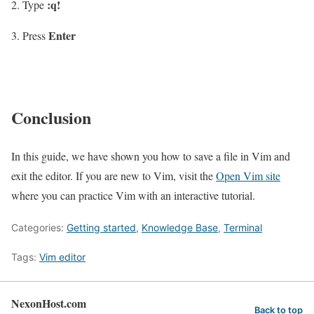
:q!
Type
Enter
Press
Conclusion
In this guide, we have shown you how to save a file in Vim and
exit the editor. If you are new to Vim, visit the
Open Vim site
where you can practice Vim with an interactive tutorial.
Categories:
Getting started
,
Knowledge Base
,
Terminal
Tags:
Vim editor
NexonHost.com
Back to top