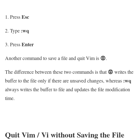
Esc
Press
:wq
Type
Enter
Press
😡
Another command to save a file and quit Vim is
.
😡
The difference between these two commands is that
writes the
:wq
buffer to the file only if there are unsaved changes, whereas
always writes the buffer to file and updates the file modification
time.
Quit Vim / Vi without Saving the File