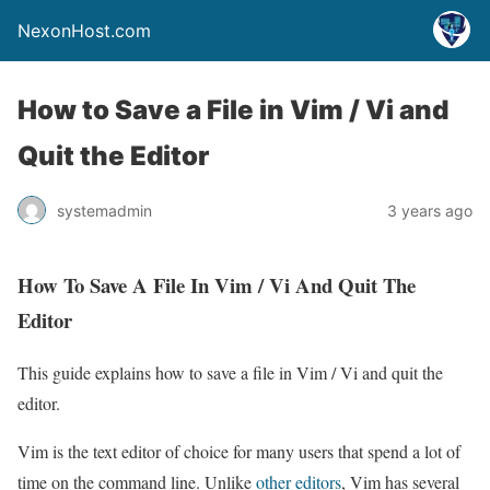
NexonHost.com
How to Save a File in Vim / Vi and
Quit the Editor
systemadmin
3 years ago
How To Save A File In Vim / Vi And Quit The
Editor
This guide explains how to save a file in Vim / Vi and quit the
editor.
Vim is the text editor of choice for many users that spend a lot of
time on the command line. Unlike
other editors
, Vim has several