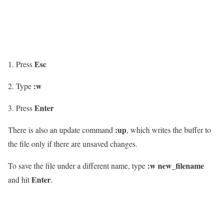
Esc
Press
:w
Type
Enter
Press
:up
There is also an update command
, which writes the buffer to
the file only if there are unsaved changes.
:w new_filename
To save the file under a different name, type
Enter
and hit
.