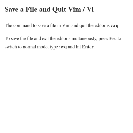
Save a File and Quit Vim / Vi
:wq
The command to save a file in Vim and quit the editor is
.
Esc
To save the file and exit the editor simultaneously, press
to
:wq
Enter
switch to normal mode, type
and hit
.