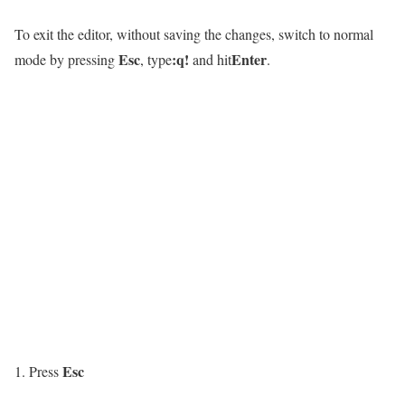
To exit the editor, without saving the changes, switch to normal
Esc
:q!
Enter
mode by pressing
, type
and hit
.
Esc
Press