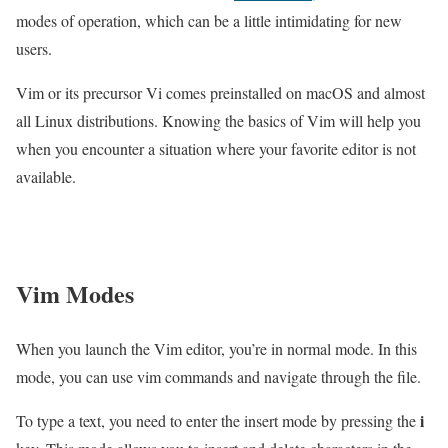
modes of operation, which can be a little intimidating for new
users.
Vim or its precursor Vi comes preinstalled on macOS and almost
all Linux distributions. Knowing the basics of Vim will help you
when you encounter a situation where your favorite editor is not
available.
Vim Modes
When you launch the Vim editor, you’re in normal mode. In this
mode, you can use vim commands and navigate through the file.
i
To type a text, you need to enter the insert mode by pressing the