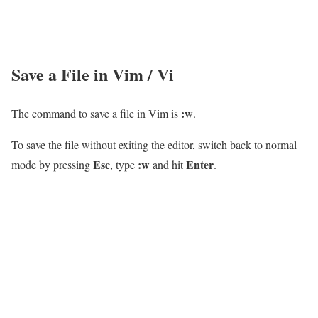
Save a File in Vim / Vi
:w
The command to save a file in Vim is
.
To save the file without exiting the editor, switch back to normal
Esc
:w
Enter
mode by pressing
, type
and hit
.