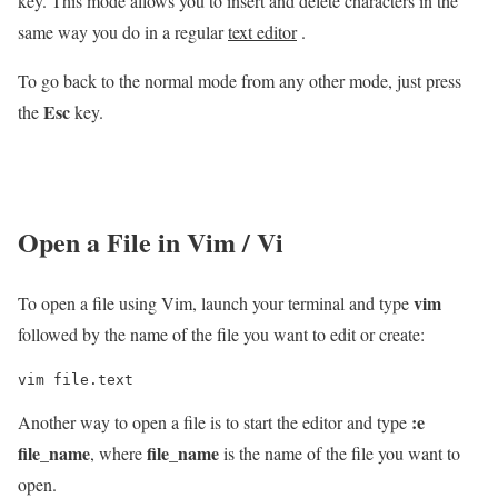
key. This mode allows you to insert and delete characters in the
same way you do in a regular
text editor
.
To go back to the normal mode from any other mode, just press
Esc
the
key.
Open a File in Vim / Vi
vim
To open a file using Vim, launch your terminal and type
followed by the name of the file you want to edit or create:
vim file.text
:e
Another way to open a file is to start the editor and type
file_name
file_name
, where
is the name of the file you want to
open.