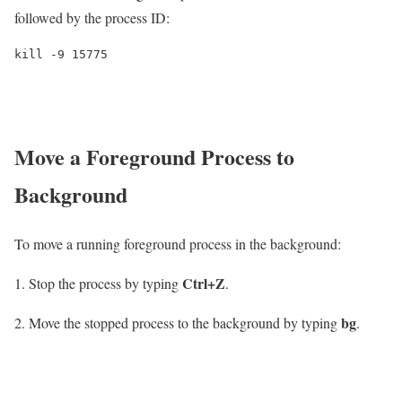
followed by the process ID:
kill -9 15775
Move a Foreground Process to
Background
To move a running foreground process in the background:
Ctrl+Z
Stop the process by typing
.
bg
Move the stopped process to the background by typing
.