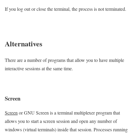
If you log out or close the terminal, the process is not terminated.
Alternatives
There are a number of programs that allow you to have multiple
interactive sessions at the same time.
Screen
Screen
or GNU Screen is a terminal multiplexer program that
allows you to start a screen session and open any number of
windows (virtual terminals) inside that session. Processes running