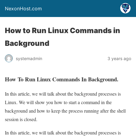
NexonHost.com
How to Run Linux Commands in
Background
systemadmin
3 years ago
How To Run Linux Commands In Background.
In this article, we will talk about the background processes is
Linux. We will show you how to start a command in the
background and how to keep the process running after the shell
session is closed.
In this article, we will talk about the background processes is