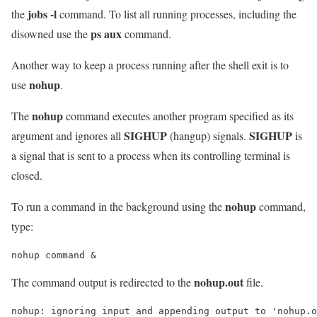
jobs -l
the
command. To list all running processes, including the
ps aux
disowned use the
command.
Another way to keep a process running after the shell exit is to
nohup
use
.
nohup
The
command executes another program specified as its
SIGHUP
SIGHUP
argument and ignores all
(hangup) signals.
is
a signal that is sent to a process when its controlling terminal is
closed.
nohup
To run a command in the background using the
command,
type:
nohup command &
nohup.out
The command output is redirected to the
file.