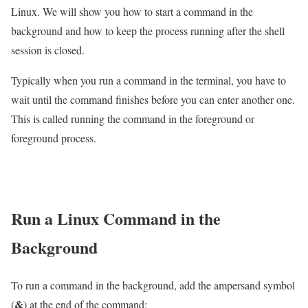
Linux. We will show you how to start a command in the
background and how to keep the process running after the shell
session is closed.
Typically when you run a command in the terminal, you have to
wait until the command finishes before you can enter another one.
This is called running the command in the foreground or
foreground process.
Run a Linux Command in the
Background
To run a command in the background, add the ampersand symbol
&
(
) at the end of the command: