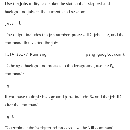
jobs
Use the
utility to display the status of all stopped and
background jobs in the current shell session:
jobs -l
The output includes the job number, process ID, job state, and the
command that started the job:
fg
To bring a background process to the foreground, use the
command:
fg
%
If you have multiple background jobs, include
and the job ID
after the command:
fg %1
kill
To terminate the background process, use the
command