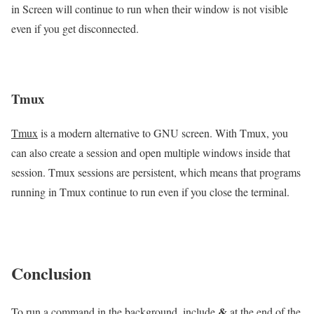
in Screen will continue to run when their window is not visible
even if you get disconnected.
Tmux
Tmux
is a modern alternative to GNU screen. With Tmux, you
can also create a session and open multiple windows inside that
session. Tmux sessions are persistent, which means that programs
running in Tmux continue to run even if you close the terminal.
Conclusion
&
To run a command in the background, include
at the end of the