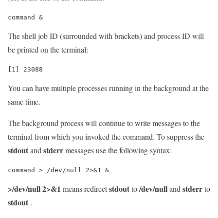
The shell job ID (surrounded with brackets) and process ID will
be printed on the terminal:
You can have multiple processes running in the background at the
same time.
The background process will continue to write messages to the
terminal from which you invoked the command. To suppress the
stdout
stderr
and
messages use the following syntax:
>/dev/null 2>&1
stdout
/dev/null
stderr
means redirect
to
and
to
stdout
.