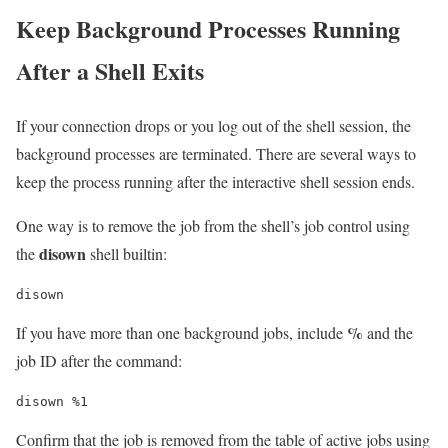
Keep Background Processes Running
After a Shell Exits
If your connection drops or you log out of the shell session, the
background processes are terminated. There are several ways to
keep the process running after the interactive shell session ends.
One way is to remove the job from the shell’s job control using
disown
the
shell builtin:
disown
%
If you have more than one background jobs, include
and the
job ID after the command:
disown %1
Confirm that the job is removed from the table of active jobs using