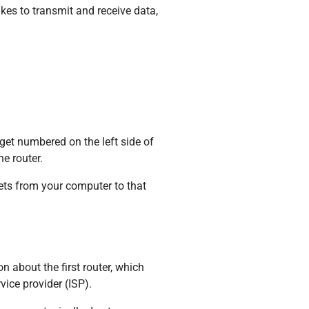
akes to transmit and receive data,
 get numbered on the left side of
e router.
ets from your computer to that
n about the first router, which
vice provider (ISP).