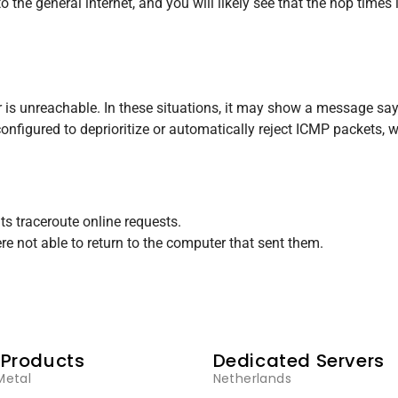
he general internet, and you will likely see that the hop times i
 is unreachable. In these situations, it may show a message say
 configured to deprioritize or automatically reject ICMP packets,
nts traceroute online requests.
re not able to return to the computer that sent them.
 Products
Dedicated Servers
Metal
Netherlands