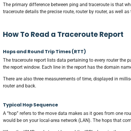
The primary difference between ping and traceroute is that while
traceroute details the precise route, router by router, as well as
How To Read a Traceroute Report
Hops and Round Trip Times (RTT)
The traceroute report lists data pertaining to every router the
the report window. Each line in the report has the domain nam
There are also three measurements of time, displayed in milli
router and back.
Typical Hop Sequence
A “hop” refers to the move data makes as it goes from one router
would be on your local-area network (LAN). The hops that come 