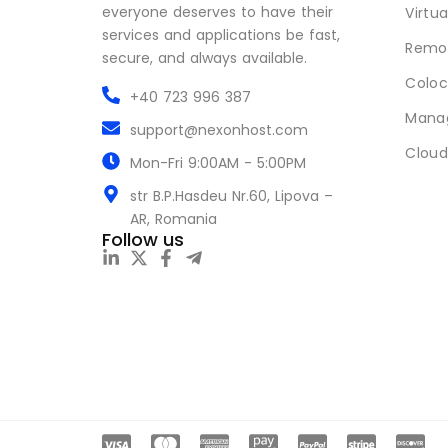
everyone deserves to have their
Virtua
services and applications be fast,
Remot
secure, and always available.
Coloc
+40 723 996 387
Mana
support@nexonhost.com
Cloud
Mon-Fri 9:00AM - 5:00PM
str B.P.Hasdeu Nr.60, Lipova –
AR, Romania
Follow us