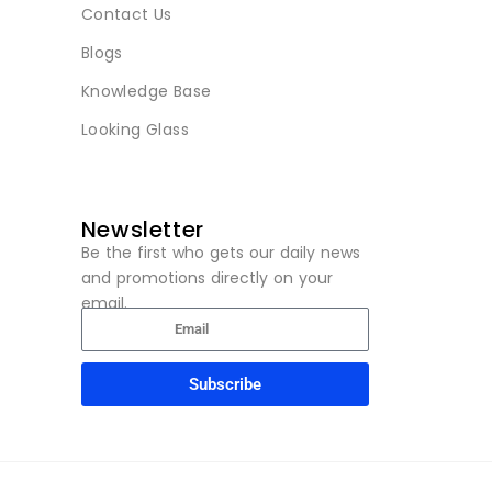
Contact Us
Blogs
Knowledge Base
Looking Glass
Newsletter
Be the first who gets our daily news
and promotions directly on your
email.
Subscribe