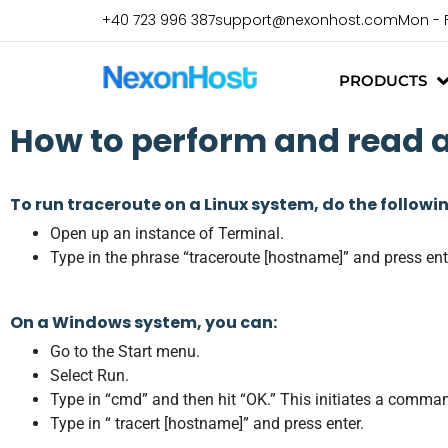
+40 723 996 387
support@nexonhost.com
Mon - 
PRODUCTS
How to perform and read 
To run traceroute on a Linux system, do the followi
Open up an instance of Terminal.
Type in the phrase “traceroute [hostname]” and press ent
On a Windows system, you can:
Go to the Start menu.
Select Run.
Type in “cmd” and then hit “OK.” This initiates a comma
Type in “ tracert [hostname]” and press enter.