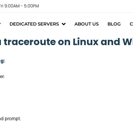
Fri 9:00AM - 5:00PM
DEDICATED SERVERS
ABOUT US
BLOG
C
a traceroute on Linux and 
ng:
er.
nd prompt.