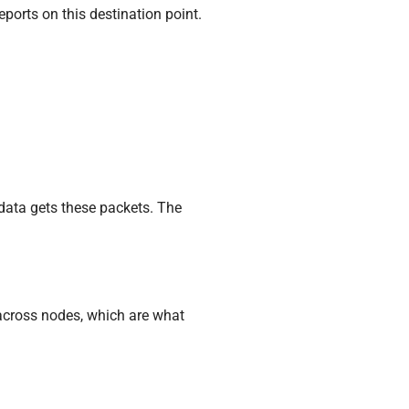
eports on this destination point.
 data gets these packets. The
s across nodes, which are what