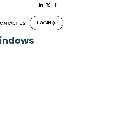
LOGIN
ONTACT US
Windows