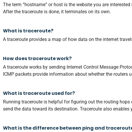
The term “hostname” or host is the website you are interested in
After the traceroute is done, it terminates on its own.
What is traceroute?
A traceroute provides a map of how data on the internet travel
How does traceroute work?
A traceroute works by sending Internet Control Message Protoco
ICMP packets provide information about whether the routers use
What is traceroute used for?
Running traceroute is helpful for figuring out the routing hops
send the data toward its destination. Traceroute also enables y
What is the difference between ping and tracerout