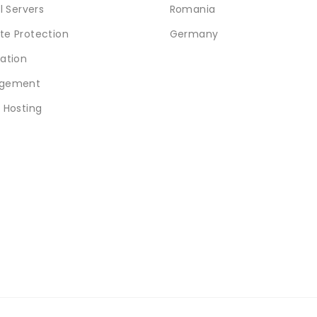
l Servers
Romania
e Protection
Germany
ation
gement
 Hosting