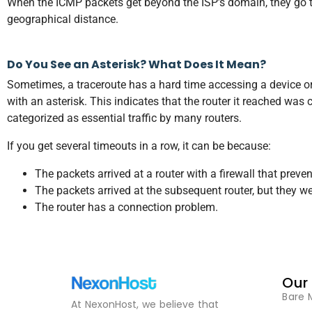
When the ICMP packets get beyond the ISP’s domain, they go to t
geographical distance.
Do You See an Asterisk? What Does It Mean?
Sometimes, a traceroute has a hard time accessing a device or
with an asterisk. This indicates that the router it reached was
categorized as essential traffic by many routers.
If you get several timeouts in a row, it can be because:
The packets arrived at a router with a firewall that preve
The packets arrived at the subsequent router, but they we
The router has a connection problem.
Our
Bare 
At NexonHost, we believe that