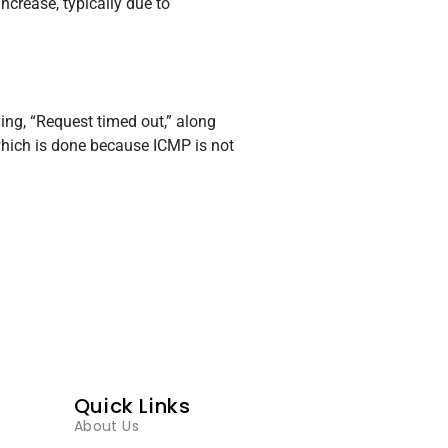
ncrease, typically due to
ing, “Request timed out,” along
 which is done because ICMP is not
Quick Links
About Us