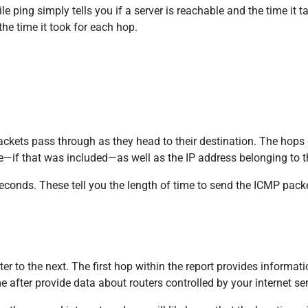
 ping simply tells you if a server is reachable and the time it t
 the time it took for each hop.
 packets pass through as they head to their destination. The hops
e—if that was included—as well as the IP address belonging to th
seconds. These tell you the length of time to send the ICMP pack
 to the next. The first hop within the report provides informatio
after provide data about routers controlled by your internet ser