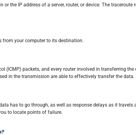
 or the IP address of a server, router, or device. The traceroute r
s from your computer to its destination.
l (ICMP) packets, and every router involved in transferring the
d in the transmission are able to effectively transfer the data.
 data has to go through, as well as response delays as it travel
ou to locate points of failure.
e?