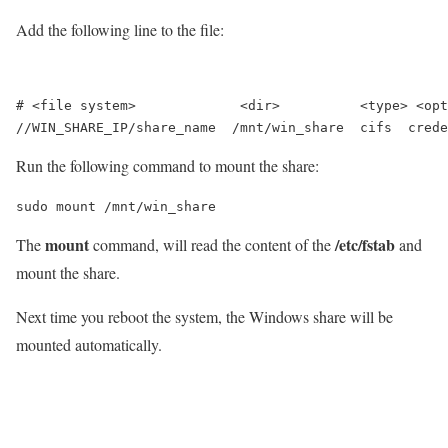
Add the following line to the file:
# <file system>             <dir>          <type> <opt
Run the following command to mount the share:
sudo mount /mnt/win_share
mount
/etc/fstab
The
command, will read the content of the
and
mount the share.
Next time you reboot the system, the Windows share will be
mounted automatically.