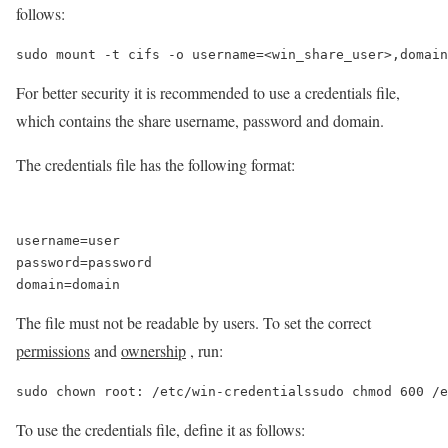
follows:
sudo mount -t cifs -o username=<win_share_user>,domain
For better security it is recommended to use a credentials file,
which contains the share username, password and domain.
The credentials file has the following format:
username=user

password=password

The file must not be readable by users. To set the correct
permissions
and
ownership
, run:
sudo chown root: /etc/win-credentialssudo chmod 600 /e
To use the credentials file, define it as follows: