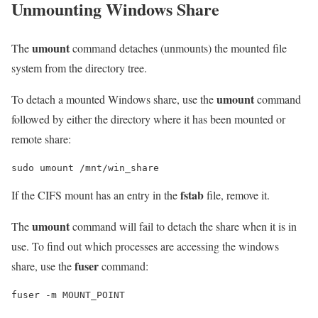
Unmounting Windows Share
umount
The
command detaches (unmounts) the mounted file
system from the directory tree.
umount
To detach a mounted Windows share, use the
command
followed by either the directory where it has been mounted or
remote share:
sudo umount /mnt/win_share
fstab
If the CIFS mount has an entry in the
file, remove it.
umount
The
command will fail to detach the share when it is in
use. To find out which processes are accessing the windows
fuser
share, use the
command:
fuser -m MOUNT_POINT