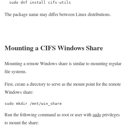
sudo dnf install cifs-utils
The package name may differ between Linux distributions.
Mounting a CIFS Windows Share
Mounting a remote Windows share is similar to mounting regular
file systems.
First, create a directory to serve as the mount point for the remote
Windows share:
sudo mkdir /mnt/win_share
Run the following command as root or user with
sudo
privileges
to mount the share: