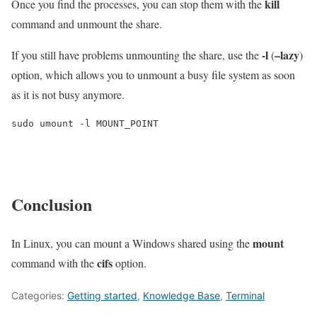
kill
Once you find the processes, you can stop them with the
command and unmount the share.
-l
–lazy
If you still have problems unmounting the share, use the
(
)
option, which allows you to unmount a busy file system as soon
as it is not busy anymore.
sudo umount -l MOUNT_POINT
Conclusion
mount
In Linux, you can mount a Windows shared using the
cifs
command with the
option.
Categories:
Getting started
,
Knowledge Base
,
Terminal