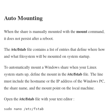
Auto Mounting
mount
When the share is manually mounted with the
command,
it does not persist after a reboot.
/etc/fstab
The
file contains a list of entries that define where how
and what filesystem will be mounted on system startup.
To automatically mount a Windows share when your Linux
/etc/fstab
system starts up, define the mount in the
file. The line
must include the hostname or the IP address of the Windows PC,
the share name, and the mount point on the local machine.
/etc/fstab
Open the
file with your text editor :
sudo nano /etc/fstab