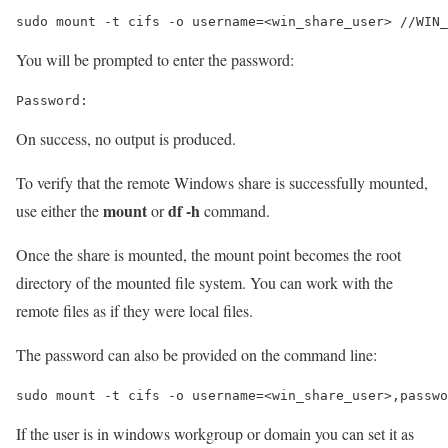
sudo mount -t cifs -o username=<win_share_user> //WIN_
You will be prompted to enter the password:
On success, no output is produced.
To verify that the remote Windows share is successfully mounted,
mount
df -h
use either the
or
command.
Once the share is mounted, the mount point becomes the root
directory of the mounted file system. You can work with the
remote files as if they were local files.
The password can also be provided on the command line:
sudo mount -t cifs -o username=<win_share_user>,passwo
If the user is in windows workgroup or domain you can set it as