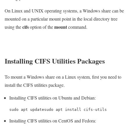
On Linux and UNIX operating systems, a Windows share can be
mounted on a particular mount point in the local directory tree
cifs
mount
using the
option of the
command.
Installing CIFS Utilities Packages
To mount a Windows share on a Linux system, first you need to
install the CIFS utilities package.
Installing CIFS utilities on Ubuntu and Debian:
sudo apt updatesudo apt install cifs-utils
Installing CIFS utilities on CentOS and Fedora: