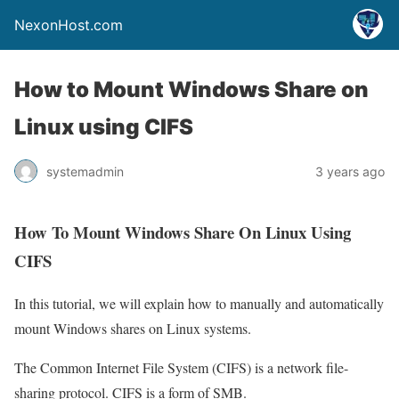
NexonHost.com
How to Mount Windows Share on
Linux using CIFS
systemadmin
3 years ago
How To Mount Windows Share On Linux Using
CIFS
In this tutorial, we will explain how to manually and automatically
mount Windows shares on Linux systems.
The Common Internet File System (CIFS) is a network file-
sharing protocol. CIFS is a form of SMB.