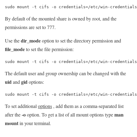
sudo mount -t cifs -o credentials=/etc/win-credentials
By default of the mounted share is owned by root, and the
permissions are set to 777.
dir_mode
Use the
option to set the directory permission and
file_mode
to set the file permission:
sudo mount -t cifs -o credentials=/etc/win-credentials
The default user and group ownership can be changed with the
uid
gid
and
options:
sudo mount -t cifs -o credentials=/etc/win-credentials
To set additional
options
, add them as a comma-separated list
-o
man
after the
option. To get a list of all mount options type
mount
in your terminal.