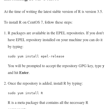
At the time of writing the latest stable version of R is version 3.5.
To install R on CentOS 7, follow these steps:
R packages are available in the EPEL repositories. If you don’t
have EPEL repository installed on your machine you can do it
by typing:
sudo yum install epel-release
y
You will be prompted to accept the repository GPG key, type
Enter
and hit
.
Once the repository is added, install R by typing:
sudo yum install R
R is a meta package that contains all the necessary R