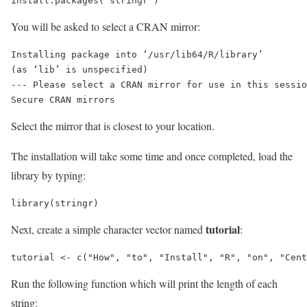
install.packages("stringr")
You will be asked to select a CRAN mirror:
Installing package into ‘/usr/lib64/R/library’

(as ‘lib’ is unspecified)

--- Please select a CRAN mirror for use in this sessio
Secure CRAN mirrors 
Select the mirror that is closest to your location.
The installation will take some time and once completed, load the
library by typing:
library(stringr)
tutorial
Next, create a simple character vector named
:
tutorial <- c("How", "to", "Install", "R", "on", "Cent
Run the following function which will print the length of each
string: