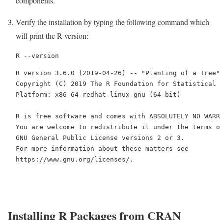
components.
Verify the installation by typing the following command which
will print the R version:
R --version
R version 3.6.0 (2019-04-26) -- "Planting of a Tree"

Copyright (C) 2019 The R Foundation for Statistical 
Platform: x86_64-redhat-linux-gnu (64-bit)

R is free software and comes with ABSOLUTELY NO WARR
You are welcome to redistribute it under the terms o
GNU General Public License versions 2 or 3.

For more information about these matters see

https://www.gnu.org/licenses/.
Installing R Packages from CRAN