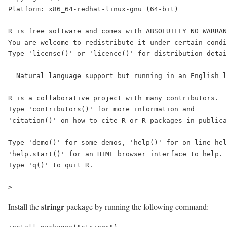
Platform: x86_64-redhat-linux-gnu (64-bit)

R is free software and comes with ABSOLUTELY NO WARRAN
You are welcome to redistribute it under certain condi
Type 'license()' or 'licence()' for distribution detai
  Natural language support but running in an English l
R is a collaborative project with many contributors.

Type 'contributors()' for more information and

'citation()' on how to cite R or R packages in publica
Type 'demo()' for some demos, 'help()' for on-line hel
'help.start()' for an HTML browser interface to help.

Type 'q()' to quit R.

>
stringr
Install the
package by running the following command: