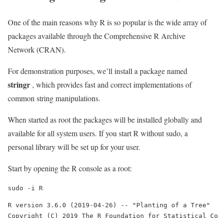
One of the main reasons why R is so popular is the wide array of
packages available through the Comprehensive R Archive
Network (CRAN).
For demonstration purposes, we’ll install a package named
stringr
, which provides fast and correct implementations of
common string manipulations.
When started as root the packages will be installed globally and
available for all system users. If you start R without sudo, a
personal library will be set up for your user.
Start by opening the R console as a root:
sudo -i R
R version 3.6.0 (2019-04-26) -- "Planting of a Tree"

Copyright (C) 2019 The R Foundation for Statistical Co