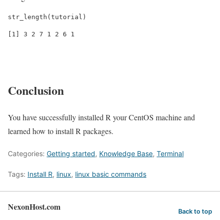
str_length(tutorial)
[1] 3 2 7 1 2 6 1
Conclusion
You have successfully installed R your CentOS machine and
learned how to install R packages.
Categories:
Getting started
,
Knowledge Base
,
Terminal
Tags:
Install R
,
linux
,
linux basic commands
NexonHost.com
Back to top