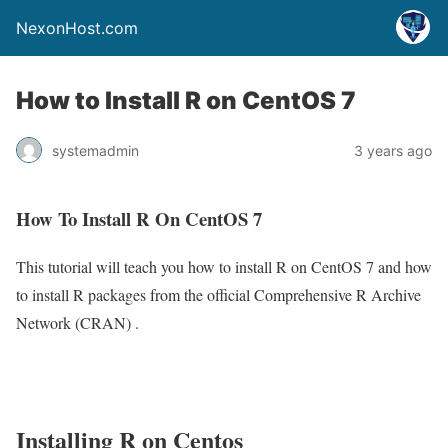
NexonHost.com
How to Install R on CentOS 7
systemadmin
3 years ago
How To Install R On CentOS 7
This tutorial will teach you how to install R on CentOS 7 and how
to install R packages from the official Comprehensive R Archive
Network (CRAN) .
Installing R on Centos