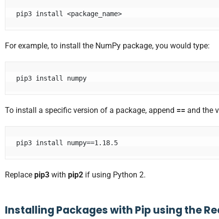
pip3 install <package_name>
For example, to install the NumPy package, you would type:
pip3 install numpy
To install a specific version of a package, append
==
and the 
pip3 install numpy==1.18.5
Replace
pip3
with
pip2
if using Python 2.
Installing Packages with Pip using the R