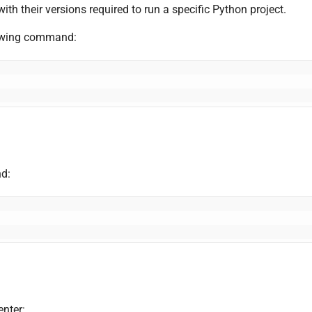
with their versions required to run a specific Python project.
ollowing command:
nd:
enter: