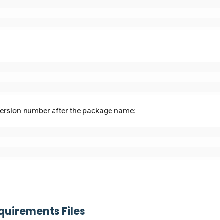
version number after the package name:
equirements Files