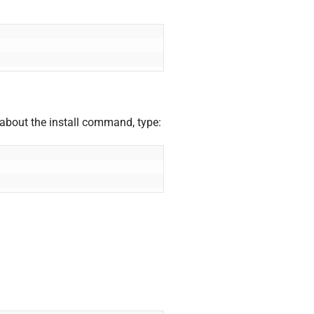
 about the install command, type: