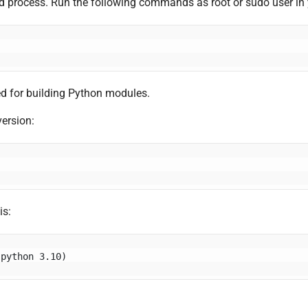
ard process. Run the following commands as root or sudo user in 
d for building Python modules.
version:
is:
(python 3.10)