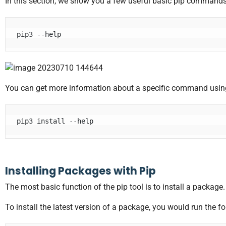
In this section, we show you a few useful basic pip commands.
pip3 --help
You can get more information about a specific command usi
pip3 install --help
Installing Packages with Pip
The most basic function of the pip tool is to install a package
To install the latest version of a package, you would run the