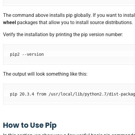
The command above installs pip globally. If you want to instal
wheel
packages that allow you to install source distributions.
Verify the installation by printing the pip version number:
pip2 --version
The output will look something like this:
pip 20.3.4 from /usr/local/lib/python2.7/dist-packa
How to Use Pip