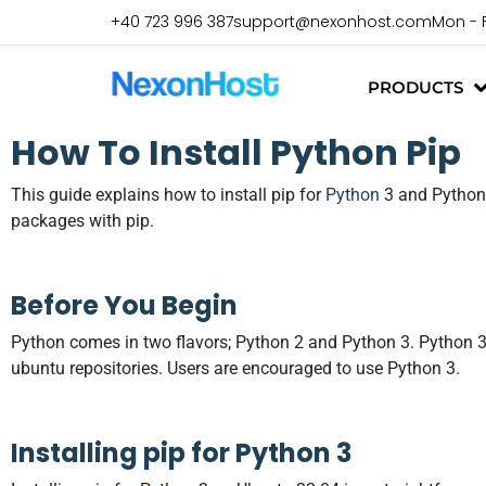
+40 723 996 387
support@nexonhost.com
Mon - 
PRODUCTS
How To Install
Python
Pip
This guide explains how to install pip for
Python
3 and Python 
packages with pip.
Before You Begin
Python comes in two flavors; Python 2 and Python 3. Python 3 i
ubuntu repositories. Users are encouraged to use Python 3.
Installing pip for Python 3