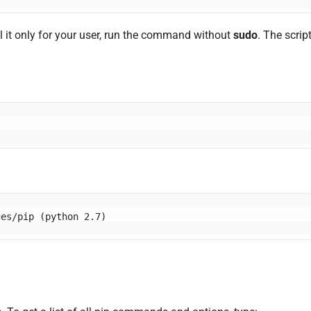
l it only for your user, run the command without
sudo
. The scrip
ges/pip (python 2.7)