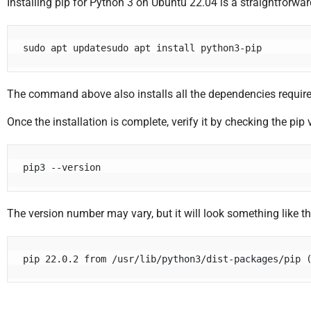
Installing pip for Python 3 on Ubuntu 22.04 is a straightforw
sudo apt updatesudo apt install python3-pip
The command above also installs all the dependencies require
Once the installation is complete, verify it by checking the pip 
pip3 --version
The version number may vary, but it will look something like th
pip 22.0.2 from /usr/lib/python3/dist-packages/pip 