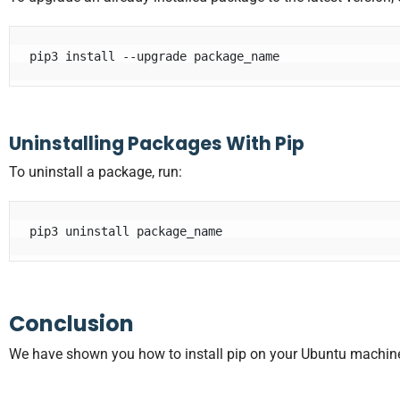
pip3 install --upgrade package_name
Uninstalling Packages With Pip
To uninstall a package, run:
pip3 uninstall package_name
Conclusion
We have shown you how to install pip on your Ubuntu machi