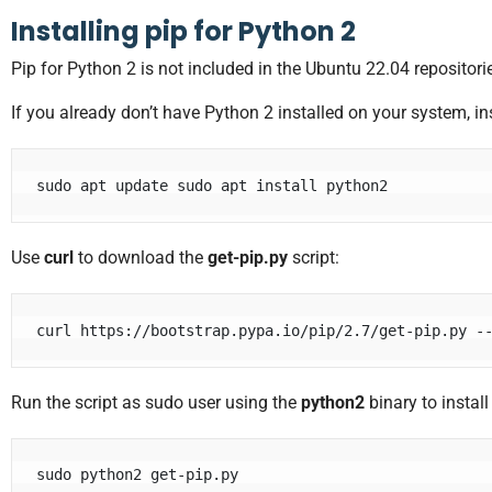
Installing pip for Python 2
Pip for Python 2 is not included in the Ubuntu 22.04 repositorie
If you already don’t have Python 2 installed on your system, ins
sudo apt update sudo apt install python2
Use
curl
to download the
get-pip.py
script:
curl https://bootstrap.pypa.io/pip/2.7/get-pip.py -
Run the script as sudo user using the
python2
binary to install
sudo python2 get-pip.py