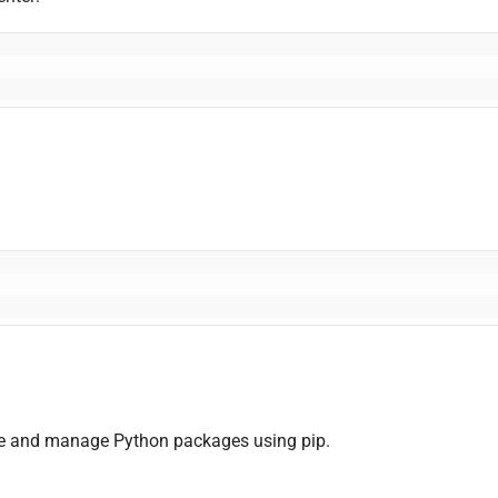
ne and manage Python packages using pip.