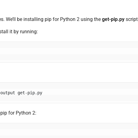
s. We’ll be installing pip for Python 2 using the
get-pip.py
script
tall it by running:
-output get-pip.py
 pip for Python 2: