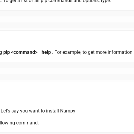
 To get a list of all pip commands and options, type:
ng
pip <command> –help
. For example, to get more information
. Let’s say you want to install Numpy
 following command: