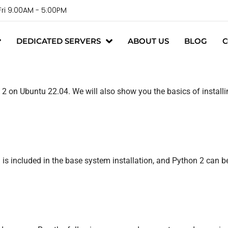
Fri 9:00AM - 5:00PM
DEDICATED SERVERS
ABOUT US
BLOG
C
2 on Ubuntu 22.04. We will also show you the basics of instal
s included in the base system installation, and Python 2 can be