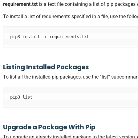
requirement.txt
is a text file containing a list of pip packages 
To install a list of requirements specified in a file, use the f
pip3 install -r requirements.txt
Listing Installed Packages
To list all the installed pip packages, use the “list” subcomma
pip3 list
Upgrade a Package With Pip
To upgrade an already installed package to the latest version, 