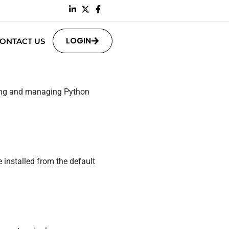
LOGIN
ONTACT US
ling and managing Python
 installed from the default