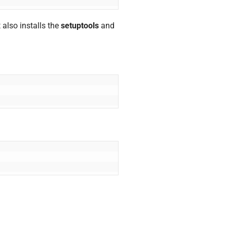
t also installs the
setuptools
and