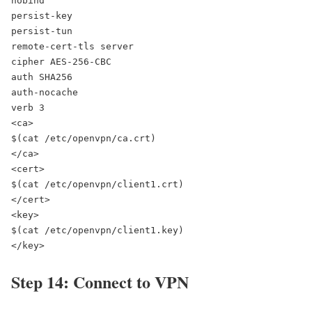
nobind

persist-key

persist-tun

remote-cert-tls server

cipher AES-256-CBC

auth SHA256

auth-nocache

verb 3

<ca>

$(cat /etc/openvpn/ca.crt)

</ca>

<cert>

$(cat /etc/openvpn/client1.crt)

</cert>

<key>

$(cat /etc/openvpn/client1.key)

</key>
Step 14: Connect to VPN