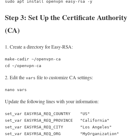
sudo apt install openvpn easy-rsa -y
Step 3: Set Up the Certificate Authority
(CA)
Create a directory for Easy-RSA:
make-cadir ~/openvpn-ca

cd ~/openvpn-ca
Edit the
file to customize CA settings:
vars
nano vars
Update the following lines with your information:
set_var EASYRSA_REQ_COUNTRY    "US"

set_var EASYRSA_REQ_PROVINCE   "California"

set_var EASYRSA_REQ_CITY       "Los Angeles"

set_var EASYRSA_REQ_ORG        "MyOrganization"
