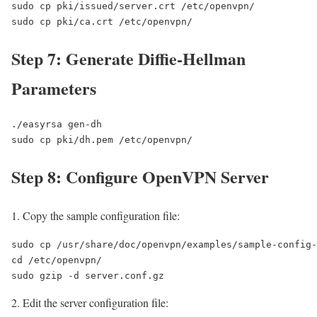
sudo cp pki/issued/server.crt /etc/openvpn/

sudo cp pki/ca.crt /etc/openvpn/
Step 7: Generate Diffie-Hellman
Parameters
./easyrsa gen-dh

sudo cp pki/dh.pem /etc/openvpn/
Step 8: Configure OpenVPN Server
Copy the sample configuration file:
sudo cp /usr/share/doc/openvpn/examples/sample-config-
cd /etc/openvpn/

sudo gzip -d server.conf.gz
Edit the server configuration file: