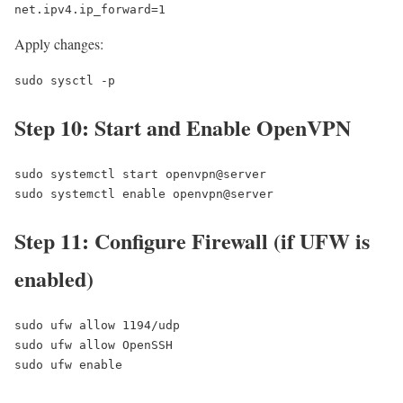
net.ipv4.ip_forward=1
Apply changes:
sudo sysctl -p
Step 10: Start and Enable OpenVPN
sudo systemctl start openvpn@server

sudo systemctl enable openvpn@server
Step 11: Configure Firewall (if UFW is
enabled)
sudo ufw allow 1194/udp

sudo ufw allow OpenSSH

sudo ufw enable