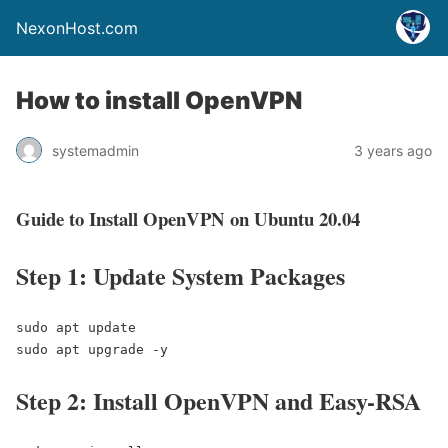
NexonHost.com
How to install OpenVPN
systemadmin
3 years ago
Guide to Install OpenVPN on Ubuntu 20.04
Step 1: Update System Packages
sudo apt update

sudo apt upgrade -y
Step 2: Install OpenVPN and Easy-RSA