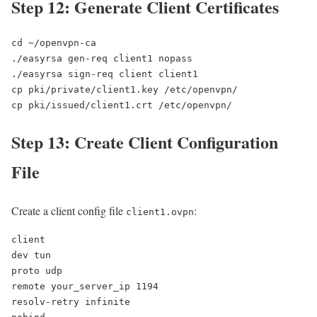
Step 12: Generate Client Certificates
cd ~/openvpn-ca

./easyrsa gen-req client1 nopass

./easyrsa sign-req client client1

cp pki/private/client1.key /etc/openvpn/

cp pki/issued/client1.crt /etc/openvpn/
Step 13: Create Client Configuration
File
Create a client config file
:
client1.ovpn
client

dev tun

proto udp

remote your_server_ip 1194

resolv-retry infinite
