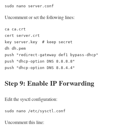
sudo nano server.conf
Uncomment or set the following lines:
ca ca.crt

cert server.crt

key server.key  # keep secret

dh dh.pem

push "redirect-gateway def1 bypass-dhcp"

push "dhcp-option DNS 8.8.8.8"

push "dhcp-option DNS 8.8.4.4"
Step 9: Enable IP Forwarding
Edit the sysctl configuration:
sudo nano /etc/sysctl.conf
Uncomment this line: