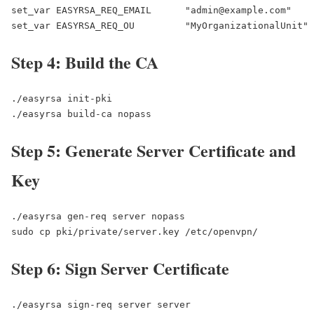
set_var EASYRSA_REQ_EMAIL      "admin@example.com"

set_var EASYRSA_REQ_OU         "MyOrganizationalUnit"
Step 4: Build the CA
./easyrsa init-pki

./easyrsa build-ca nopass
Step 5: Generate Server Certificate and
Key
./easyrsa gen-req server nopass

sudo cp pki/private/server.key /etc/openvpn/
Step 6: Sign Server Certificate
./easyrsa sign-req server server
