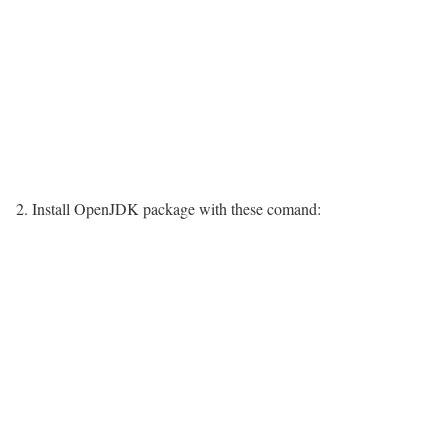
2. Install OpenJDK package with these comand: