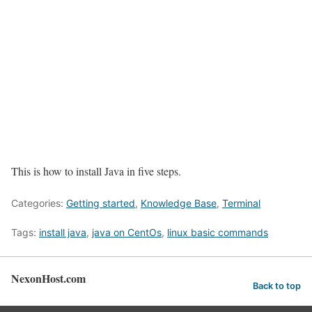
This is how to install Java in five steps.
Categories:
Getting started
,
Knowledge Base
,
Terminal
Tags:
install java
,
java on CentOs
,
linux basic commands
NexonHost.com
Back to top