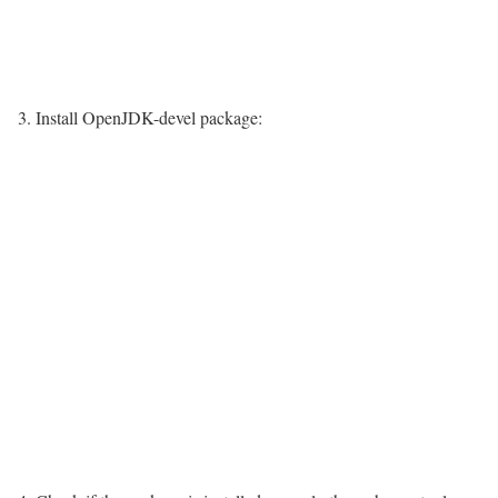
3. Install OpenJDK-devel package: