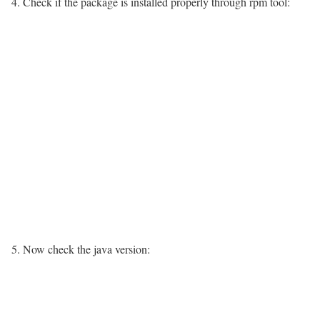
4. Check if the package is installed properly through rpm tool:
5. Now check the java version: