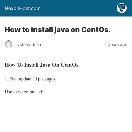
NexonHost.com
How to install java on CentOs.
systemadmin
4 years ago
How To Install Java On CentOs.
First update all packages.
Use these command: