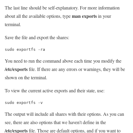
The last line should be self-explanatory. For more information
man exports
about all the available options, type
in your
terminal.
Save the file and export the shares:
sudo exportfs -ra
You need to run the command above each time you modify the
/etc/exports
file. If there are any errors or warnings, they will be
shown on the terminal.
To view the current active exports and their state, use:
sudo exportfs -v
The output will include all shares with their options. As you can
see, there are also options that we haven’t define in the
/etc/exports
file. Those are default options, and if you want to