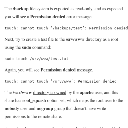
/backup
The
file system is exported as read-only, and as expected
Permission denied
you will see a
error message:
/srv/www
Next, try to create a test file to the
directory as a root
sudo
using the
command:
sudo touch /srv/www/test.txt
Permission denied
Again, you will see
message.
/var/www
apache
The
directory is owned
by the
user, and this
root_squash
share has
option set, which maps the root user to the
nobody
nogroup
user and
group that doesn’t have write
permissions to the remote share.