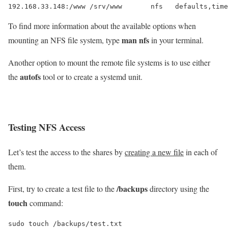
To find more information about the available options when
man nfs
mounting an NFS file system, type
in your terminal.
Another option to mount the remote file systems is to use either
autofs
the
tool or to create a systemd unit.
Testing NFS Access
Let’s test the access to the shares by
creating a new file
in each of
them.
/backups
First, try to create a test file to the
directory using the
touch
command:
sudo touch /backups/test.txt