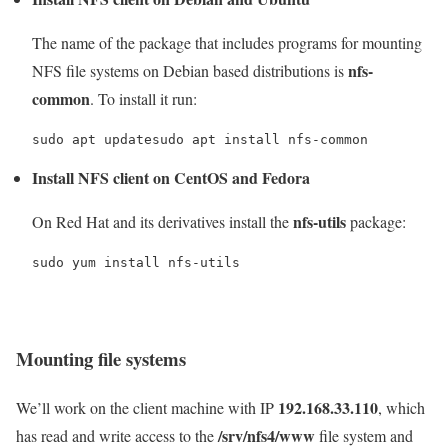
The name of the package that includes programs for mounting
nfs-
NFS file systems on Debian based distributions is
common
. To install it run:
sudo apt updatesudo apt install nfs-common
Install NFS client on CentOS and Fedora
nfs-utils
On Red Hat and its derivatives install the
package:
sudo yum install nfs-utils
Mounting file systems
192.168.33.110
We’ll work on the client machine with IP
, which
/srv/nfs4/www
has read and write access to the
file system and