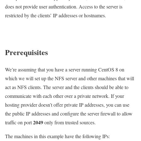
does not provide user authentication. Access to the server is
restricted by the clients’ IP addresses or hostnames.
Prerequisites
We’re assuming that you have a server running CentOS 8 on
which we will set up the NFS server and other machines that will
act as NFS clients. The server and the clients should be able to
communicate with each other over a private network. If your
hosting provider doesn’t offer private IP addresses, you can use
the public IP addresses and configure the server firewall to allow
2049
traffic on port
only from trusted sources.
The machines in this example have the following IPs: