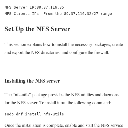
NFS Server IP:89.37.116.35

Set Up the NFS Server
This section explains how to install the necessary packages, create
and export the NFS directories, and configure the firewall.
Installing the NFS server
The “nfs-utils” package provides the NFS utilities and daemons
for the NFS server. To install it run the following command:
sudo dnf install nfs-utils
Once the installation is complete, enable and start the NFS service