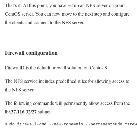
That’s it. At this point, you have set up an NFS server on your
CentOS server. You can now move to the next step and configure
the clients and connect to the NFS server.
Firewall configuration
FirewallD is the default
firewall solution on Centos 8
.
The NFS service includes predefined rules for allowing access to
the NFS server.
The following commands will permanently allow access from the
89.37.116.32/27
subnet:
sudo firewall-cmd --new-zone=nfs --permanentsudo firew