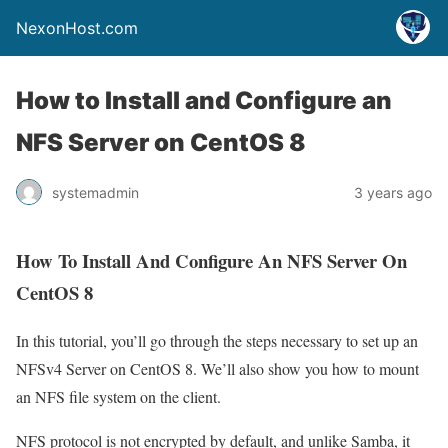
NexonHost.com
How to Install and Configure an
NFS Server on CentOS 8
systemadmin
3 years ago
How To Install And Configure An NFS Server On
CentOS 8
In this tutorial, you’ll go through the steps necessary to set up an
NFSv4 Server on CentOS 8. We’ll also show you how to mount
an NFS file system on the client.
NFS protocol is not encrypted by default, and unlike Samba, it