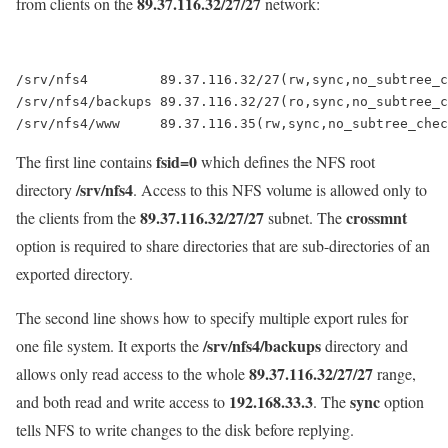
89.37.116.32/27/27
from clients on the
network:
/srv/nfs4         89.37.116.32/27(rw,sync,no_subtree_c
/srv/nfs4/backups 89.37.116.32/27(ro,sync,no_subtree_c
fsid=0
The first line contains
which defines the NFS root
/srv/nfs4
directory
. Access to this NFS volume is allowed only to
89.37.116.32/27/27
crossmnt
the clients from the
subnet. The
option is required to share directories that are sub-directories of an
exported directory.
The second line shows how to specify multiple export rules for
/srv/nfs4/backups
one file system. It exports the
directory and
89.37.116.32/27/27
allows only read access to the whole
range,
192.168.33.3
sync
and both read and write access to
. The
option
tells NFS to write changes to the disk before replying.