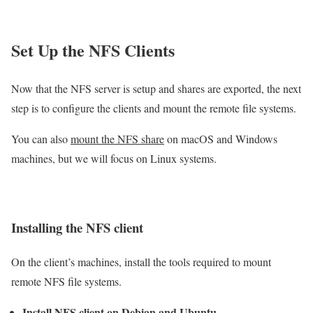
Set Up the NFS Clients
Now that the NFS server is setup and shares are exported, the next
step is to configure the clients and mount the remote file systems.
You can also
mount the NFS share
on macOS and Windows
machines, but we will focus on Linux systems.
Installing the NFS client
On the client’s machines, install the tools required to mount
remote NFS file systems.
Install NFS client on Debian and Ubuntu