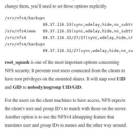
change them, you’ll need to set those options explicitly.
/srv/nfs4/backups

		89.37.116.33(sync,wdelay,hide,no_subtree_check,sec=sys,rw,secure,root_squash,no_all_squash)

/srv/nfs4/www 	89.37.116.35(sync,wdelay,hide,no_subtree_check,sec=sys,rw,secure,root_squash,no_all_squash)

/srv/nfs4     	89.37.116.32/27/27(sync,wdelay,hide,crossmnt,no_subtree_check,fsid=0,sec=sys,rw,secure,root_squash,no_all_squash)

/srv/nfs4/backups

root_squash
is one of the most important options concerning
NFS security. It prevents root users connected from the clients to
UID
have root privileges on the mounted shares. It will map root
GID
nobody
nogroup UID
GID
and
to
/
/
.
For the users on the client machines to have access, NFS expects
the client’s user and group ID’s to match with those on the server.
Another option is to use the NFSv4 idmapping feature that
translates user and group IDs to names and the other way around.