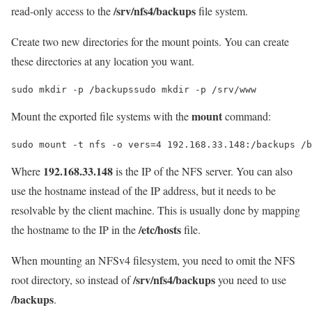
/srv/nfs4/backups
read-only access to the
file system.
Create two new directories for the mount points. You can create
these directories at any location you want.
sudo mkdir -p /backupssudo mkdir -p /srv/www
mount
Mount the exported file systems with the
command:
sudo mount -t nfs -o vers=4 192.168.33.148:/backups /b
192.168.33.148
Where
is the IP of the NFS server. You can also
use the hostname instead of the IP address, but it needs to be
resolvable by the client machine. This is usually done by mapping
/etc/hosts
the hostname to the IP in the
file.
When mounting an NFSv4 filesystem, you need to omit the NFS
/srv/nfs4/backups
root directory, so instead of
you need to use
/backups
.