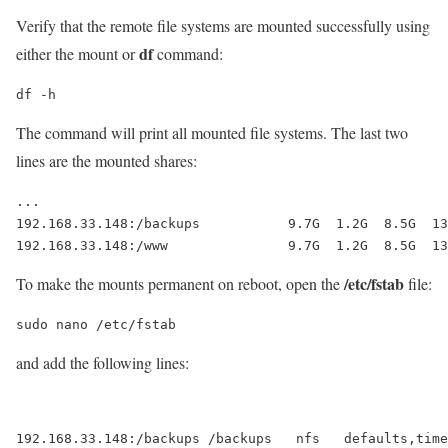
Verify that the remote file systems are mounted successfully using
df
either the mount or
command:
df -h
The command will print all mounted file systems. The last two
lines are the mounted shares:
...

192.168.33.148:/backups           9.7G  1.2G  8.5G  13
192.168.33.148:/www               9.7G  1.2G  8.5G  13
/etc/fstab
To make the mounts permanent on reboot, open the
file:
sudo nano /etc/fstab
and add the following lines:
192.168.33.148:/backups /backups   nfs   defaults,timeo=9