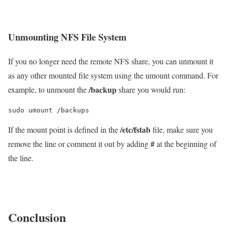
Unmounting NFS File System
If you no longer need the remote NFS share, you can unmount it
as any other mounted file system using the umount command. For
/backup
example, to unmount the
share you would run:
sudo umount /backups
/etc/fstab
If the mount point is defined in the
file, make sure you
#
remove the line or comment it out by adding
at the beginning of
the line.
Conclusion