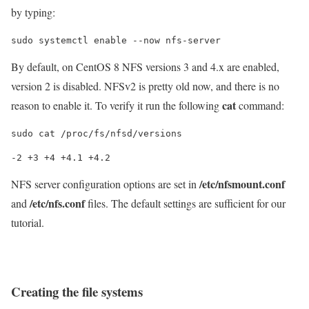
by typing:
sudo systemctl enable --now nfs-server
By default, on CentOS 8 NFS versions 3 and 4.x are enabled,
version 2 is disabled. NFSv2 is pretty old now, and there is no
cat
reason to enable it. To verify it run the following
command:
sudo cat /proc/fs/nfsd/versions
/etc/nfsmount.conf
NFS server configuration options are set in
/etc/nfs.conf
and
files. The default settings are sufficient for our
tutorial.
Creating the file systems