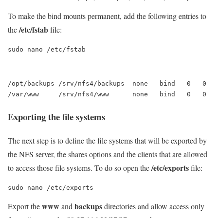
To make the bind mounts permanent, add the following entries to
/etc/fstab
the
file:
sudo nano /etc/fstab
/opt/backups /srv/nfs4/backups  none   bind   0   0

Exporting the file systems
The next step is to define the file systems that will be exported by
the NFS server, the shares options and the clients that are allowed
/etc/exports
to access those file systems. To do so open the
file:
sudo nano /etc/exports
www
backups
Export the
and
directories and allow access only