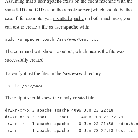
apache
Assuming that a user
exists on the client machine with the
UID
GID
same
and
as on the remote server (which should be the
case if, for example, you
installed apache
on both machines), you
apache
can test to create a file as user
with:
sudo -u apache touch /srv/www/test.txt
The command will show no output, which means the file was
successfully created.
/srv/www
To verify it list the files in the
directory:
ls -la /srv/www
The output should show the newly created file:
drwxr-xr-x 3 apache apache 4096 Jun 23 22:18 .

drwxr-xr-x 3 root     root     4096 Jun 23 22:29 ..

-rw-r--r-- 1 apache apache    0 Jun 23 21:58 index.htm