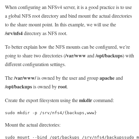
When configuring an NFSv4 server, it is a good practice is to use
a global NFS root directory and bind mount the actual directories
to the share mount point. In this example, we will use the
/srv/nfs4
directory as NFS root.
To better explain how the NFS mounts can be configured, we’re
/var/www
/opt/backups
going to share two directories (
and
) with
different configuration settings.
/var/www/
apache
The
is owned by the user and group
and
/opt/backups
root
is owned by
.
mkdir
Create the export filesystem using the
command:
sudo mkdir -p /srv/nfs4/{backups,www}
Mount the actual directories:
sudo mount --bind /opt/backups /srv/nfs4/backupssudo m