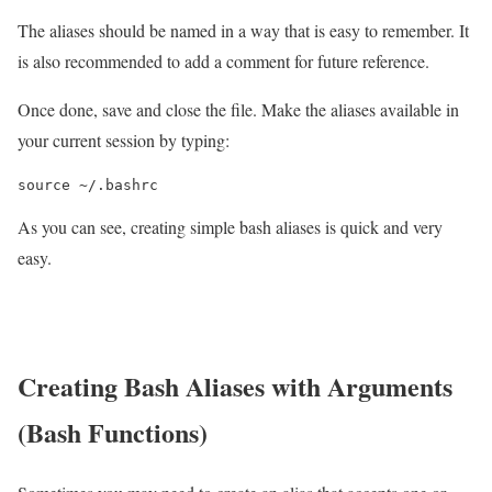
The aliases should be named in a way that is easy to remember. It
is also recommended to add a comment for future reference.
Once done, save and close the file. Make the aliases available in
your current session by typing:
source ~/.bashrc
As you can see, creating simple bash aliases is quick and very
easy.
Creating Bash Aliases with Arguments
(Bash Functions)