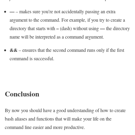
—
– makes sure you’re not accidentally passing an extra
argument to the command. For example, if you try to create a
–
—
directory that starts with
(dash) without using
the directory
name will be interpreted as a command argument.
&&
– ensures that the second command runs only if the first
command is successful.
Conclusion
By now you should have a good understanding of how to create
bash aliases and functions that will make your life on the
command line easier and more productive.