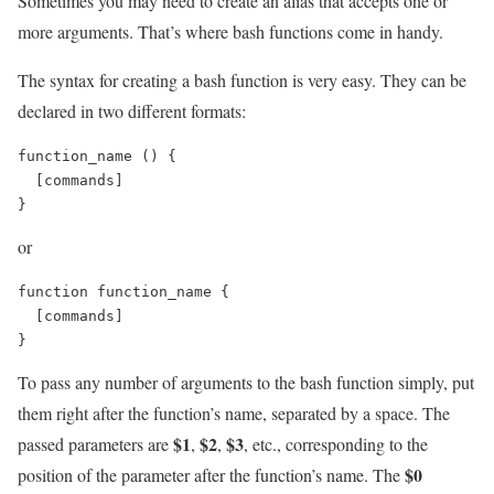
Sometimes you may need to create an alias that accepts one or
more arguments. That’s where bash functions come in handy.
The syntax for creating a bash function is very easy. They can be
declared in two different formats:
function_name () {

  [commands]

}
or
function function_name {

  [commands]

}
To pass any number of arguments to the bash function simply, put
them right after the function’s name, separated by a space. The
$1
$2
$3
passed parameters are
,
,
, etc., corresponding to the
$0
position of the parameter after the function’s name. The