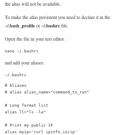
the alias will not be available.
To make the alias persistent you need to declare it in the
~/.bash_profile
~/.bashrc
or
file.
Open the file in your text editor :
nano ~/.bashrc
and add your aliases:
~/.bashrc
# Aliases

# alias alias_name="command_to_run"

# Long format list

alias ll="ls -la"

# Print my public IP

alias myip='curl ipinfo.io/ip'