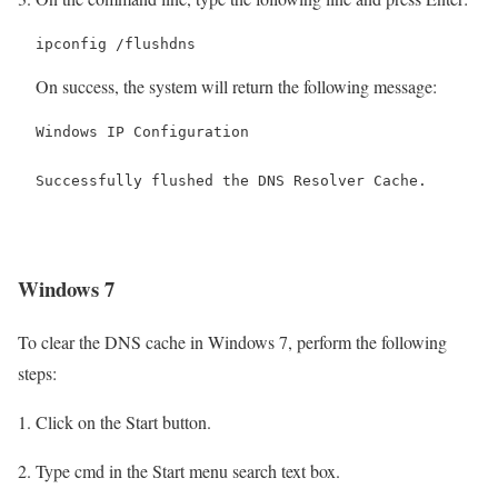
ipconfig /flushdns
On success, the system will return the following message:
Windows IP Configuration

Successfully flushed the DNS Resolver Cache.
Windows 7
To clear the DNS cache in Windows 7, perform the following
steps:
Click on the Start button.
Type cmd in the Start menu search text box.