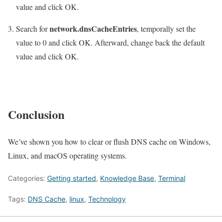
value and click OK.
network.dnsCacheEntries
Search for
, temporally set the
value to 0 and click OK. Afterward, change back the default
value and click OK.
Conclusion
We’ve shown you how to clear or flush DNS cache on Windows,
Linux, and macOS operating systems.
Categories:
Getting started
,
Knowledge Base
,
Terminal
Tags:
DNS Cache
,
linux
,
Technology