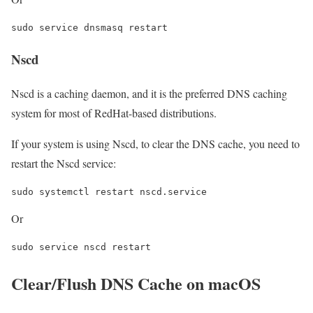
Nscd
Nscd is a caching daemon, and it is the preferred DNS caching
system for most of RedHat-based distributions.
If your system is using Nscd, to clear the DNS cache, you need to
restart the Nscd service:
Or
Clear/Flush DNS Cache on macOS