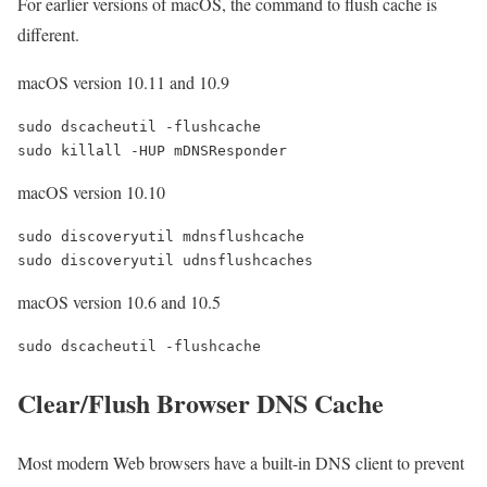
For earlier versions of macOS, the command to flush cache is
different.
macOS version 10.11 and 10.9
sudo dscacheutil -flushcache

macOS version 10.10
sudo discoveryutil mdnsflushcache

macOS version 10.6 and 10.5
Clear/Flush Browser DNS Cache
Most modern Web browsers have a built-in DNS client to prevent