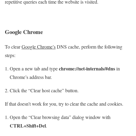
repetitive queries each time the website is visited.
Google Chrome
To clear
Google Chrome’s
DNS cache, perform the following
steps:
chrome://net-internals/#dns
Open a new tab and type
in
Chrome’s address bar.
Click the “Clear host cache” button.
If that doesn’t work for you, try to clear the cache and cookies.
Open the “Clear browsing data” dialog window with
CTRL+Shift+Del
.