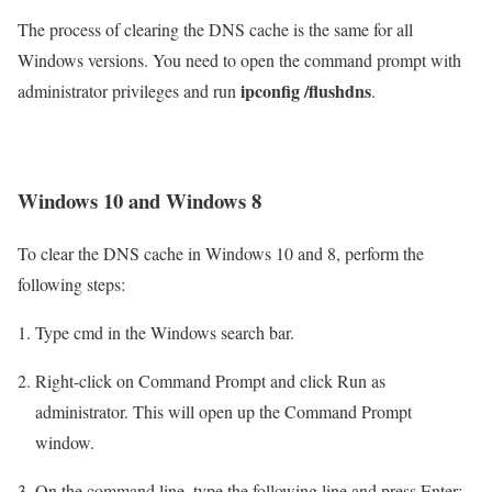
The process of clearing the DNS cache is the same for all
Windows versions. You need to open the command prompt with
ipconfig /flushdns
administrator privileges and run
.
Windows 10 and Windows 8
To clear the DNS cache in Windows 10 and 8, perform the
following steps:
Type cmd in the Windows search bar.
Right-click on Command Prompt and click Run as
administrator. This will open up the Command Prompt
window.
On the command line, type the following line and press Enter: