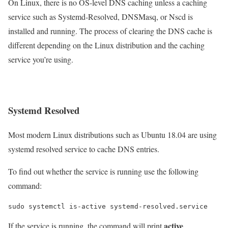
On Linux, there is no OS-level DNS caching unless a caching
service such as Systemd-Resolved, DNSMasq, or Nscd is
installed and running. The process of clearing the DNS cache is
different depending on the Linux distribution and the caching
service you’re using.
Systemd Resolved
Most modern Linux distributions such as Ubuntu 18.04 are using
systemd resolved service to cache DNS entries.
To find out whether the service is running use the following
command:
active
If the service is running, the command will print
.