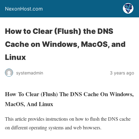
NexonHost.com
How to Clear (Flush) the DNS
Cache on Windows, MacOS, and
Linux
systemadmin
3 years ago
How To Clear (Flush) The DNS Cache On Windows,
MacOS, And Linux
This article provides instructions on how to flush the DNS cache
on different operating systems and web browsers.