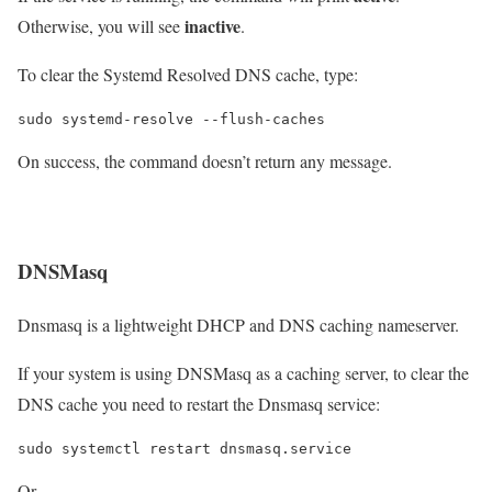
inactive
Otherwise, you will see
.
To clear the Systemd Resolved DNS cache, type:
On success, the command doesn’t return any message.
DNSMasq
Dnsmasq is a lightweight DHCP and DNS caching nameserver.
If your system is using DNSMasq as a caching server, to clear the
DNS cache you need to restart the Dnsmasq service:
Or