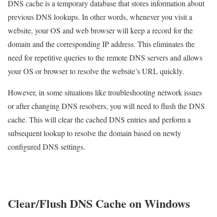
DNS cache is a temporary database that stores information about
previous DNS lookups. In other words, whenever you visit a
website, your OS and web browser will keep a record for the
domain and the corresponding IP address. This eliminates the
need for repetitive queries to the remote DNS servers and allows
your OS or browser to resolve the website’s URL quickly.
However, in some situations like troubleshooting network issues
or after changing DNS resolvers, you will need to flush the DNS
cache. This will clear the cached DNS entries and perform a
subsequent lookup to resolve the domain based on newly
configured DNS settings.
Clear/Flush DNS Cache on Windows