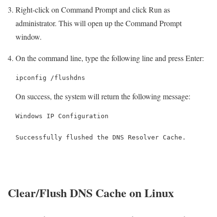
Right-click on Command Prompt and click Run as
administrator. This will open up the Command Prompt
window.
On the command line, type the following line and press Enter:
ipconfig /flushdns
On success, the system will return the following message:
Windows IP Configuration

Successfully flushed the DNS Resolver Cache.
Clear/Flush DNS Cache on Linux