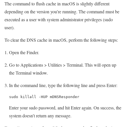
The command to flush cache in macOS is slightly different
depending on the version you’re running. The command must be
executed as a user with system administrator privileges (sudo
user).
To clear the DNS cache in macOS, perform the following steps:
Open the Finder.
Go to Applications > Utilities > Terminal. This will open up
the Terminal window.
In the command line, type the following line and press Enter:
sudo killall -HUP mDNSResponder
Enter your sudo password, and hit Enter again. On success, the
system doesn’t return any message.