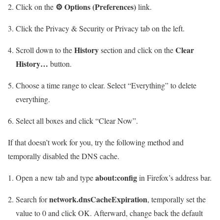
⚙ Options (Preferences)
Click on the
link.
Click the Privacy & Security or Privacy tab on the left.
History
Clear
Scroll down to the
section and click on the
History…
button.
Choose a time range to clear. Select “Everything” to delete
everything.
Select all boxes and click “Clear Now”.
If that doesn’t work for you, try the following method and
temporally disabled the DNS cache.
about:config
Open a new tab and type
in Firefox’s address bar.
network.dnsCacheExpiration
Search for
, temporally set the
value to 0 and click OK. Afterward, change back the default