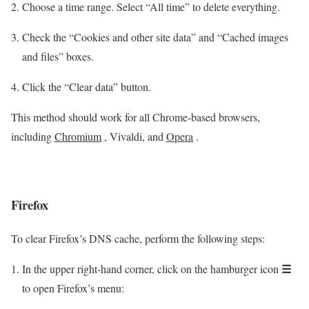
Choose a time range. Select “All time” to delete everything.
Check the “Cookies and other site data” and “Cached images
and files” boxes.
Click the “Clear data” button.
This method should work for all Chrome-based browsers,
including
Chromium
, Vivaldi, and
Opera
.
Firefox
To clear Firefox’s DNS cache, perform the following steps:
☰
In the upper right-hand corner, click on the hamburger icon
to open Firefox’s menu: