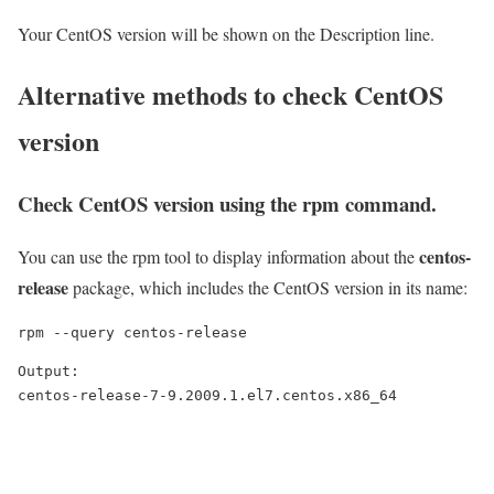
Your CentOS version will be shown on the Description line.
Alternative methods to check CentOS
version
Check CentOS version using the
rpm
command.
centos-
You can use the rpm tool to display information about the
release
package, which includes the CentOS version in its name:
rpm --query centos-release
Output:

centos-release-7-9.2009.1.el7.centos.x86_64