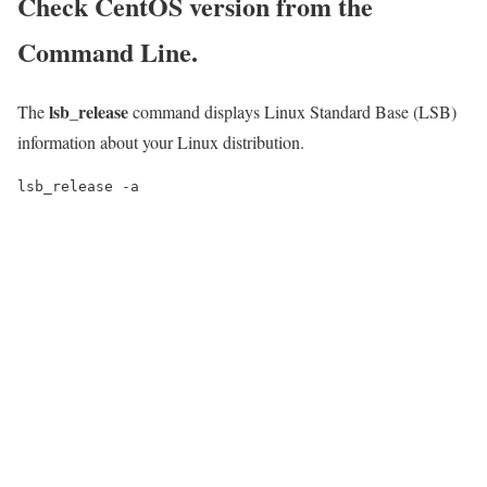
Check CentOS version from the
Command Line.
lsb_release
The
command displays Linux Standard Base (LSB)
information about your Linux distribution.
lsb_release -a