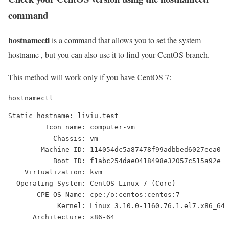
command
hostnamectl
is a command that allows you to set the system
hostname , but you can also use it to find your CentOS branch.
This method will work only if you have CentOS 7:
hostnamectl
Static hostname: liviu.test

         Icon name: computer-vm

           Chassis: vm

        Machine ID: 114054dc5a87478f99adbbed6027eea0

           Boot ID: f1abc254dae0418498e32057c515a92e

    Virtualization: kvm

  Operating System: CentOS Linux 7 (Core)

       CPE OS Name: cpe:/o:centos:centos:7

            Kernel: Linux 3.10.0-1160.76.1.el7.x86_64

      Architecture: x86-64