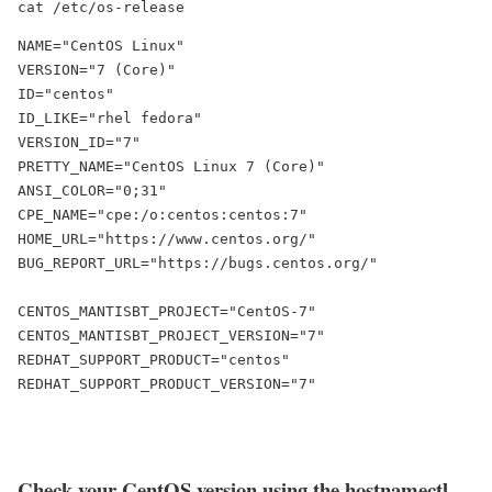
cat /etc/os-release
NAME="CentOS Linux"

VERSION="7 (Core)"

ID="centos"

ID_LIKE="rhel fedora"

VERSION_ID="7"

PRETTY_NAME="CentOS Linux 7 (Core)"

ANSI_COLOR="0;31"

CPE_NAME="cpe:/o:centos:centos:7"

HOME_URL="https://www.centos.org/"

BUG_REPORT_URL="https://bugs.centos.org/"

CENTOS_MANTISBT_PROJECT="CentOS-7"

CENTOS_MANTISBT_PROJECT_VERSION="7"

REDHAT_SUPPORT_PRODUCT="centos"

REDHAT_SUPPORT_PRODUCT_VERSION="7"
Check your CentOS version using the
hostnamectl