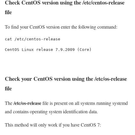
Check CentOS version using the
/etc/centos-release
file
To find your CentOS version enter the following command:
cat /etc/centos-release
CentOS Linux release 7.9.2009 (Core)
Check your CentOS version using the
/etc/os-release
file
/etc/os-release
The
file is present on all systems running systemd
and contains operating system identification data.
This method will only work if you have CentOS 7: