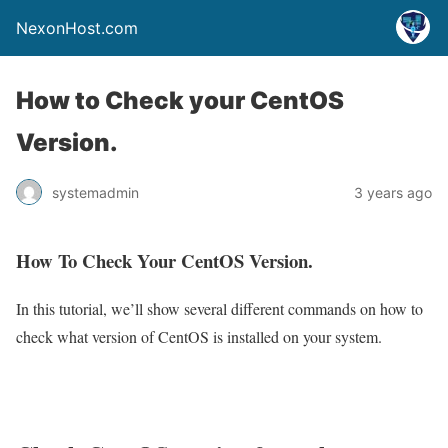
NexonHost.com
How to Check your CentOS
Version.
systemadmin
3 years ago
How To Check Your CentOS Version.
In this tutorial, we’ll show several different commands on how to
check what version of CentOS is installed on your system.