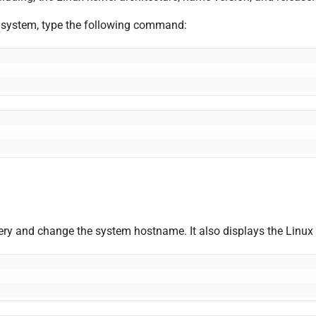
ur system, type the following command:
 query and change the system hostname. It also displays the Linux 