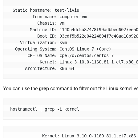
 Static hostname: test-liviu

         Icon name: computer-vm

           Chassis: vm

        Machine ID: 114054dc5a87478f99adbbed6027eea0

           Boot ID: 93edf5b522e04224894f7e46aa16b926

    Virtualization: kvm

  Operating System: CentOS Linux 7 (Core)

       CPE OS Name: cpe:/o:centos:centos:7

            Kernel: Linux 3.10.0-1160.81.1.el7.x86_64

      Architecture: x86-64
You can use the
grep
command to filter out the Linux kernel ve
hostnamectl | grep -i kernel