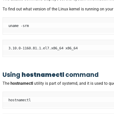
To find out what version of the Linux kernel is running on yo
uname -srm
Using
hostnamectl
command
The
hostnamectl
utility is part of systemd, and it is used to
hostnamectl