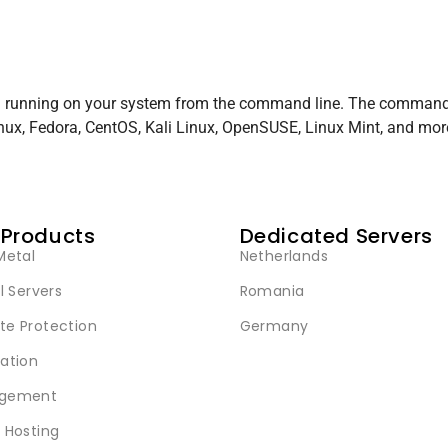
el running on your system from the command line. The command
inux, Fedora, CentOS, Kali Linux, OpenSUSE, Linux Mint, and mor
 Products
Dedicated Servers
Metal
Netherlands
l Servers
Romania
e Protection
Germany
ation
gement
 Hosting