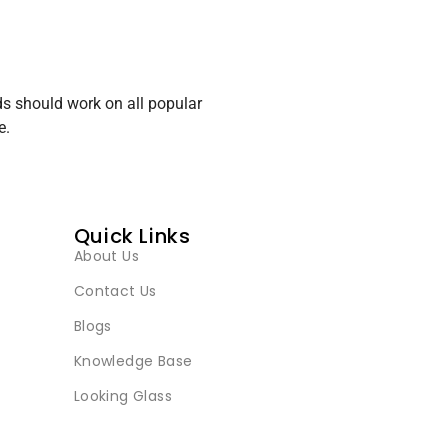
s should work on all popular
e.
Quick Links
About Us
Contact Us
Blogs
Knowledge Base
Looking Glass