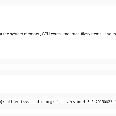
ut the
system memory
,
CPU cores
,
mounted filesystems
, and m
d@kbuilder.bsys.centos.org
) (gcc version 4.8.5 20150623 (