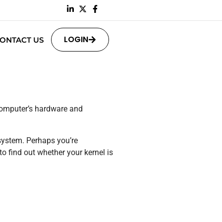
LOGIN
ONTACT US
 computer’s hardware and
system. Perhaps you’re
o find out whether your kernel is