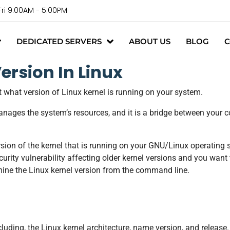
Fri 9:00AM - 5:00PM
DEDICATED SERVERS
ABOUT US
BLOG
C
ersion In Linux
out what version of Linux kernel is running on your system.
anages the system’s resources, and it is a bridge between your
sion of the kernel that is running on your GNU/Linux operating 
rity vulnerability affecting older kernel versions and you want t
ermine the Linux kernel version from the command line.
ding, the Linux kernel architecture, name version, and release.