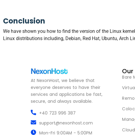
Conclusion
We have shown you how to find the version of the Linux kern
Linux distributions including, Debian, Red Hat, Ubuntu, Arch L
Our
Bare 
At NexonHost, we believe that
everyone deserves to have their
Virtua
services and applications be fast,
Remot
secure, and always available.
Coloc
+40 723 996 387
Mana
support@nexonhost.com
Cloud
Mon-Fri 9:00AM - 5:00PM