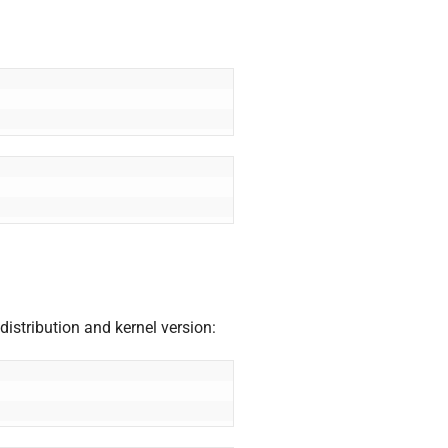
distribution and kernel version: