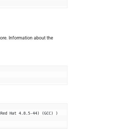
ore. Information about the
Red Hat 4.8.5-44) (GCC) ) 