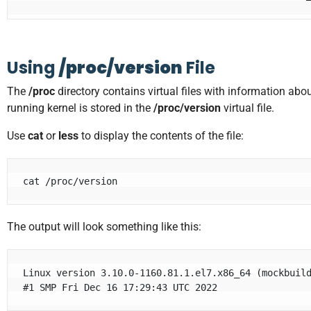
Using
/proc/version
File
The
/proc
directory contains virtual files with information abo
running kernel is stored in the
/proc/version
virtual file.
Use
cat
or
less
to display the contents of the file:
cat /proc/version
The output will look something like this:
Linux version 3.10.0-1160.81.1.el7.x86_64 (
mockbuil