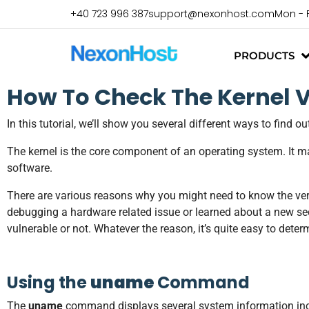
+40 723 996 387
support@nexonhost.com
Mon - 
PRODUCTS
How To Check The Kernel V
In this tutorial, we’ll show you several different ways to find 
The kernel is the core component of an operating system. It m
software.
There are various reasons why you might need to know the ver
debugging a hardware related issue or learned about a new secu
vulnerable or not. Whatever the reason, it’s quite easy to det
Using the
uname
Command
The
uname
command displays several system information inclu