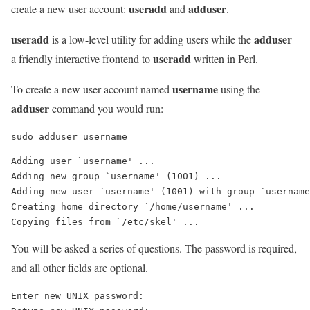
useradd
adduser
create a new user account:
and
.
useradd
adduser
is a low-level utility for adding users while the
useradd
a friendly interactive frontend to
written in Perl.
username
To create a new user account named
using the
adduser
command you would run:
sudo adduser username
Adding user `username' ...

Adding new group `username' (1001) ...

Adding new user `username' (1001) with group `username
Creating home directory `/home/username' ...

You will be asked a series of questions. The password is required,
and all other fields are optional.
Enter new UNIX password: 
