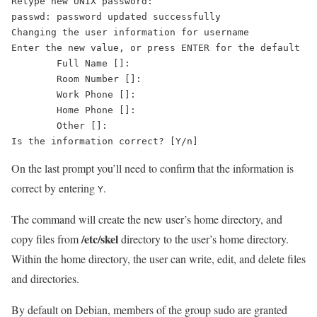
Retype new UNIX password: 

passwd: password updated successfully

Changing the user information for username

Enter the new value, or press ENTER for the default

	Full Name []: 

	Room Number []: 

	Work Phone []: 

	Home Phone []: 

	Other []: 

On the last prompt you’ll need to confirm that the information is
correct by entering
.
Y
The command will create the new user’s home directory, and
/etc/skel
copy files from
directory to the user’s home directory.
Within the home directory, the user can write, edit, and delete files
and directories.
By default on Debian, members of the group sudo are granted