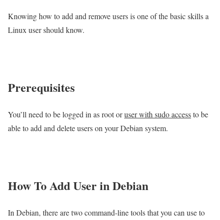
Knowing how to add and remove users is one of the basic skills a
Linux user should know.
Prerequisites
You’ll need to be logged in as root or
user with sudo access
to be
able to add and delete users on your Debian system.
How To Add User in Debian
In Debian, there are two command-line tools that you can use to