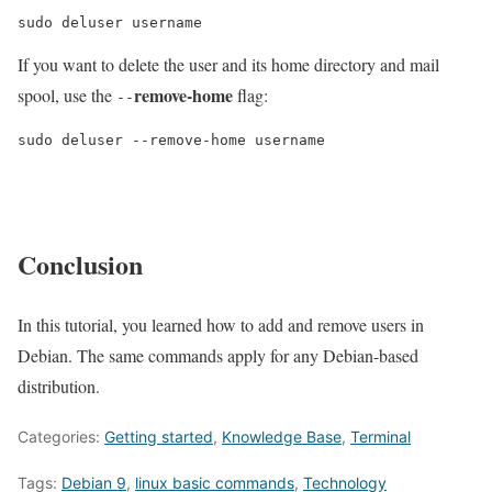
sudo deluser username
If you want to delete the user and its home directory and mail
remove-home
spool, use the
flag:
--
sudo deluser --remove-home username
Conclusion
In this tutorial, you learned how to add and remove users in
Debian. The same commands apply for any Debian-based
distribution.
Categories:
Getting started
,
Knowledge Base
,
Terminal
Tags:
Debian 9
,
linux basic commands
,
Technology