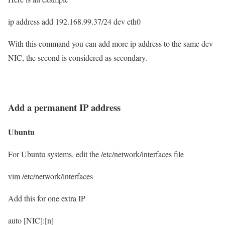
ip address add 192.168.99.37/24 dev eth0
With this command you can add more ip address to the same dev
NIC, the second is considered as secondary.
Add a permanent IP address
Ubuntu
For Ubuntu systems, edit the /etc/network/interfaces file
vim /etc/network/interfaces
Add this for one extra IP
auto [NIC]:[n]