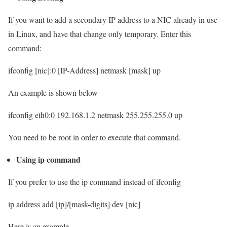
If you want to add a secondary IP address to a NIC already in use
in Linux, and have that change only temporary. Enter this
command:
ifconfig [nic]:0 [IP-Address] netmask [mask] up
An example is shown below
ifconfig eth0:0 192.168.1.2 netmask 255.255.255.0 up
You need to be root in order to execute that command.
Using ip command
If you prefer to use the ip command instead of ifconfig
ip address add [ip]/[mask-digits] dev [nic]
Here is an example