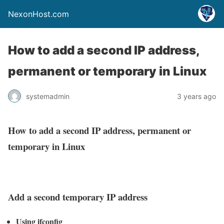
NexonHost.com
How to add a second IP address,
permanent or temporary in Linux
systemadmin
3 years ago
How to add a second IP address, permanent or
temporary in Linux
Add a second temporary IP address
Using ifconfig