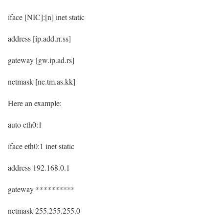
iface [NIC]:[n] inet static
address [ip.add.rr.ss]
gateway [gw.ip.ad.rs]
netmask [ne.tm.as.kk]
Here an example:
auto eth0:1
iface eth0:1 inet static
address 192.168.0.1
gateway **********
netmask 255.255.255.0